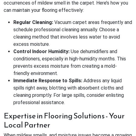
occurrences of mildew smell in the carpet. Here’s how you
can maintain your flooring effectively:
Regular Cleaning:
Vacuum carpet areas frequently and
schedule professional cleaning annually. Choose a
cleaning method that involves less water to avoid
excess moisture.
Control Indoor Humidity:
Use dehumidifiers and
conditioners, especially in high-humidity months. This
prevents excess moisture from creating a mold-
friendly environment.
Immediate Response to Spills:
Address any liquid
spills right away, blotting with absorbent cloths and
cleaning promptly. For large spills, consider enlisting
professional assistance.
Expertise in Flooring Solutions - Your
Local Partner
When mildew smells, and moisture issues become a growing