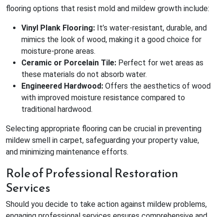
flooring options that resist mold and mildew growth include:
Vinyl Plank Flooring:
It’s water-resistant, durable, and
mimics the look of wood, making it a good choice for
moisture-prone areas.
Ceramic or Porcelain Tile:
Perfect for wet areas as
these materials do not absorb water.
Engineered Hardwood:
Offers the aesthetics of wood
with improved moisture resistance compared to
traditional hardwood.
Selecting appropriate flooring can be crucial in preventing
mildew smell in carpet, safeguarding your property value,
and minimizing maintenance efforts.
Role of Professional Restoration
Services
Should you decide to take action against mildew problems,
engaging professional services ensures comprehensive and