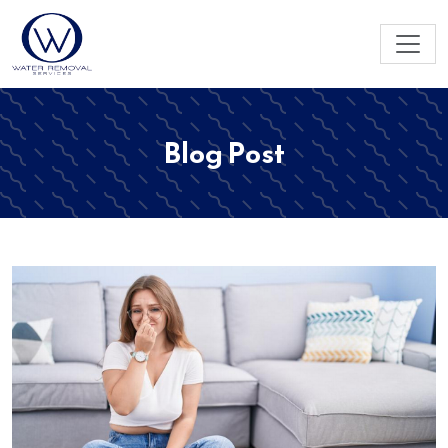
Blog Post