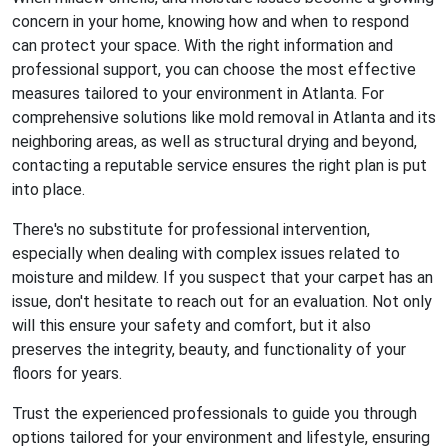
concern in your home, knowing how and when to respond
can protect your space. With the right information and
professional support, you can choose the most effective
measures tailored to your environment in Atlanta. For
comprehensive solutions like mold removal in Atlanta and its
neighboring areas, as well as structural drying and beyond,
contacting a reputable service ensures the right plan is put
into place.
There's no substitute for professional intervention,
especially when dealing with complex issues related to
moisture and mildew. If you suspect that your carpet has an
issue, don't hesitate to reach out for an evaluation. Not only
will this ensure your safety and comfort, but it also
preserves the integrity, beauty, and functionality of your
floors for years.
Trust the experienced professionals to guide you through
options tailored for your environment and lifestyle, ensuring