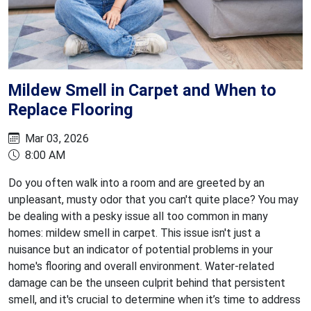
Mildew Smell in Carpet and When to
Replace Flooring
Mar 03, 2026
8:00 AM
Do you often walk into a room and are greeted by an
unpleasant, musty odor that you can't quite place? You may
be dealing with a pesky issue all too common in many
homes: mildew smell in carpet. This issue isn't just a
nuisance but an indicator of potential problems in your
home's flooring and overall environment. Water-related
damage can be the unseen culprit behind that persistent
smell, and it's crucial to determine when it’s time to address