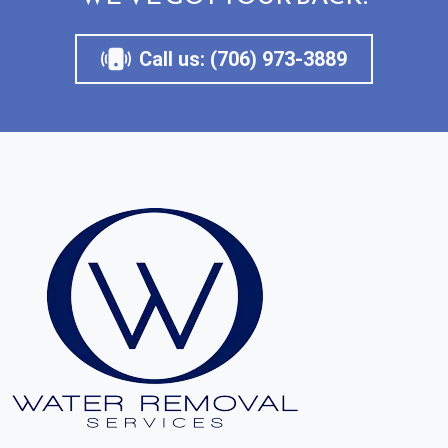
Call us: (706) 973-3889