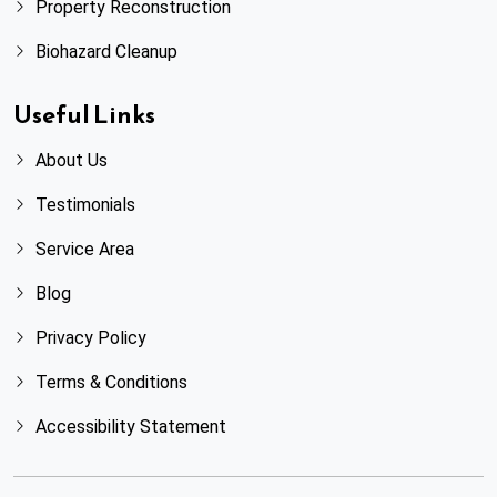
Property Reconstruction
Biohazard Cleanup
Useful Links
About Us
Testimonials
Service Area
Blog
Privacy Policy
Terms & Conditions
Accessibility Statement