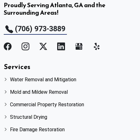
Proudly Serving Atlanta, GA and the
Surrounding Areas!
(706) 973-3889
Services
Water Removal and Mitigation
Mold and Mildew Removal
Commercial Property Restoration
Structural Drying
Fire Damage Restoration