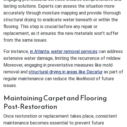
lasting solutions. Experts can assess the situation more
accurately through moisture mapping and provide thorough
structural drying to eradicate water beneath or within the
flooring. This step is crucial before any repair or
replacement, as it ensures the new materials won’t suffer
from the same issues.
For instance,
in Atlanta, water removal services
can address
extensive water damage, limiting the recurrence of mildew.
Moreover, engaging in preventative measures like mold
removal and
structural drying in areas like Decatur
as part of
regular maintenance can reduce the likelihood of future
issues.
Maintaining Carpet and Flooring
Post-Restoration
Once restoration or replacement takes place, consistent
maintenance becomes essential to prevent future