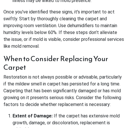
illness may be linked to mold presence.
Once you've identified these signs, it's important to act
swiftly. Start by thoroughly cleaning the carpet and
improving room ventilation. Use dehumidifiers to maintain
humidity levels below 60%. If these steps don’t alleviate
the issue, or if mold is visible, consider professional services
like mold removal.
When to Consider Replacing Your
Carpet
Restoration is not always possible or advisable, particularly
if the mildew smell in carpet has persisted for a long time.
Carpeting that has been significantly damaged or has mold
growing on it presents serious risks. Consider the following
factors to decide whether replacement is necessary:
Extent of Damage:
If the carpet has extensive mold
growth, damage, or discoloration, replacement is