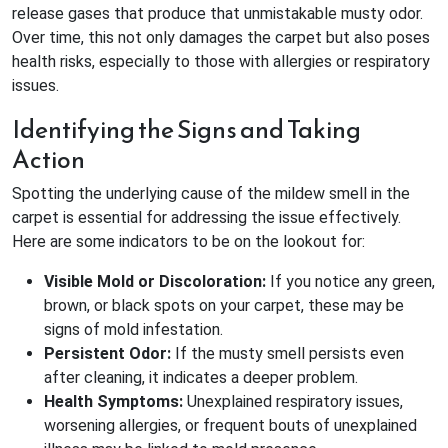
release gases that produce that unmistakable musty odor.
Over time, this not only damages the carpet but also poses
health risks, especially to those with allergies or respiratory
issues.
Identifying the Signs and Taking
Action
Spotting the underlying cause of the mildew smell in the
carpet is essential for addressing the issue effectively.
Here are some indicators to be on the lookout for:
Visible Mold or Discoloration:
If you notice any green,
brown, or black spots on your carpet, these may be
signs of mold infestation.
Persistent Odor:
If the musty smell persists even
after cleaning, it indicates a deeper problem.
Health Symptoms:
Unexplained respiratory issues,
worsening allergies, or frequent bouts of unexplained