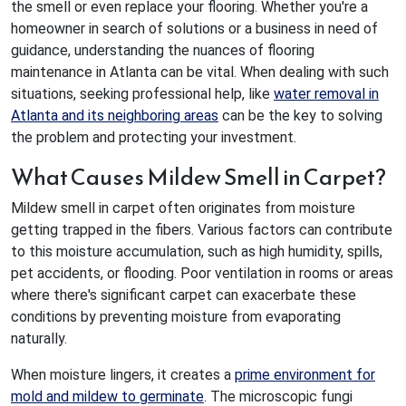
the smell or even replace your flooring. Whether you're a
homeowner in search of solutions or a business in need of
guidance, understanding the nuances of flooring
maintenance in Atlanta can be vital. When dealing with such
situations, seeking professional help, like
water removal in
Atlanta and its neighboring areas
can be the key to solving
the problem and protecting your investment.
What Causes Mildew Smell in Carpet?
Mildew smell in carpet often originates from moisture
getting trapped in the fibers. Various factors can contribute
to this moisture accumulation, such as high humidity, spills,
pet accidents, or flooding. Poor ventilation in rooms or areas
where there's significant carpet can exacerbate these
conditions by preventing moisture from evaporating
naturally.
When moisture lingers, it creates a
prime environment for
mold and mildew to germinate
. The microscopic fungi