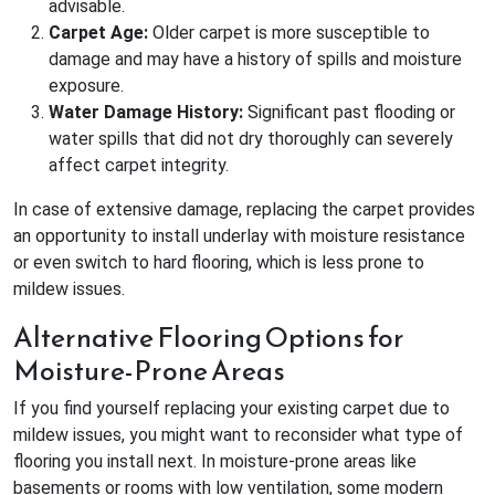
advisable.
Carpet Age:
Older carpet is more susceptible to
damage and may have a history of spills and moisture
exposure.
Water Damage History:
Significant past flooding or
water spills that did not dry thoroughly can severely
affect carpet integrity.
In case of extensive damage, replacing the carpet provides
an opportunity to install underlay with moisture resistance
or even switch to hard flooring, which is less prone to
mildew issues.
Alternative Flooring Options for
Moisture-Prone Areas
If you find yourself replacing your existing carpet due to
mildew issues, you might want to reconsider what type of
flooring you install next. In moisture-prone areas like
basements or rooms with low ventilation, some modern