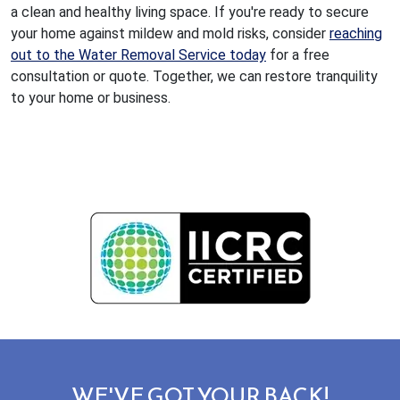
a clean and healthy living space. If you're ready to secure
your home against mildew and mold risks, consider
reaching
out to the Water Removal Service today
for a free
consultation or quote. Together, we can restore tranquility
to your home or business.
WE'VE GOT YOUR BACK!