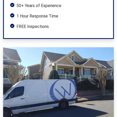
50+ Years of Experience
1 Hour Response Time
FREE Inspections