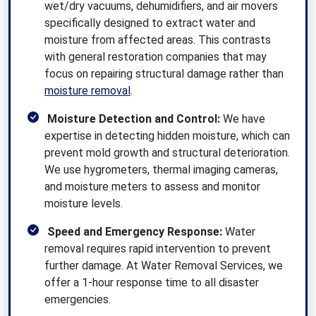
wet/dry vacuums, dehumidifiers, and air movers
specifically designed to extract water and
moisture from affected areas. This contrasts
with general restoration companies that may
focus on repairing structural damage rather than
moisture removal
.
Moisture Detection and Control:
We have
expertise in detecting hidden moisture, which can
prevent mold growth and structural deterioration.
We use hygrometers, thermal imaging cameras,
and moisture meters to assess and monitor
moisture levels.
Speed and Emergency Response:
Water
removal requires rapid intervention to prevent
further damage. At Water Removal Services, we
offer a 1-hour response time to all disaster
emergencies.