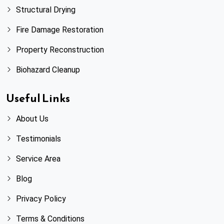
Sandy Springs, GA
Structural Drying
Fire Damage Restoration
Scottdale, GA
Property Reconstruction
Smyrna, GA
Biohazard Cleanup
Snellville, GA
Useful Links
Stone Mountain, GA
About Us
Testimonials
Sugar Hill, GA
Service Area
Suwanee, GA
Blog
Talking Rock, GA
Privacy Policy
Terms & Conditions
Tucker, GA