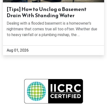
Jasper, GA
[Tips] How to Unclog a Basement
Drain With Standing Water
Johns Creek, GA
Dealing with a flooded basement is a homeowner's
Kennesaw, GA
nightmare that comes true all too often. Whether due
to heavy rainfall or a plumbing mishap, the ...
Lawrenceville, GA
Aug 01, 2026
Lilburn, GA
Lithonia, GA
Loganville, GA
Lula, GA
Mableton, GA