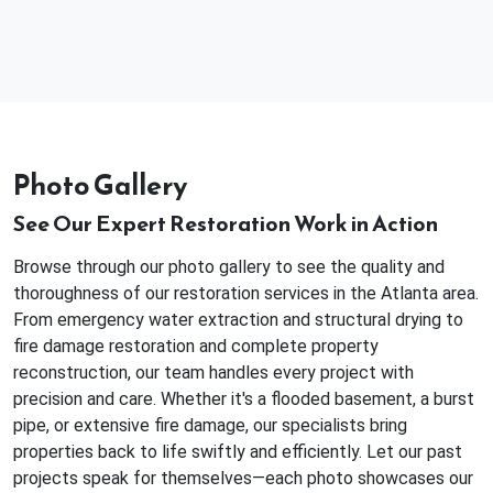
Photo Gallery
See Our Expert Restoration Work in Action
Browse through our photo gallery to see the quality and
thoroughness of our restoration services in the Atlanta area.
From emergency water extraction and structural drying to
fire damage restoration and complete property
reconstruction, our team handles every project with
precision and care. Whether it's a flooded basement, a burst
pipe, or extensive fire damage, our specialists bring
properties back to life swiftly and efficiently. Let our past
projects speak for themselves—each photo showcases our