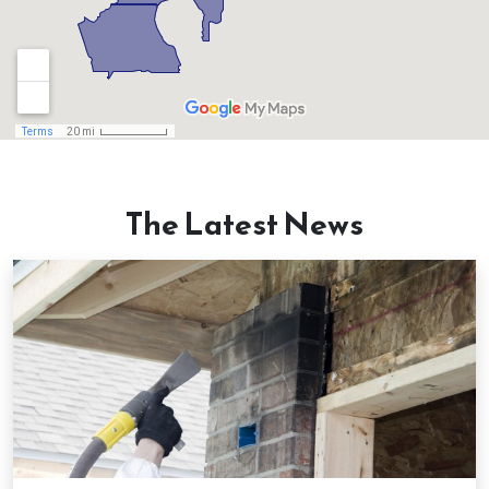
Canton, GA
Chamblee, GA
Chattahoochee Hills, GA
Clarkston, GA
The Latest News
Clermont, GA
College Park, GA
Cumming, GA
Dacula, GA
Dahlonega, GA