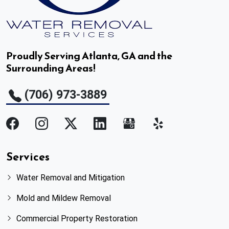
Palmetto, GA
Panthersville, GA
Proudly Serving Atlanta, GA and the
Surrounding Areas!
Peachtree Corners, GA
(706) 973-3889
Pine Lake, GA
Powder Springs, GA
Redan, GA
Services
Water Removal and Mitigation
Rest Haven, GA
Mold and Mildew Removal
Roswell, GA
Commercial Property Restoration