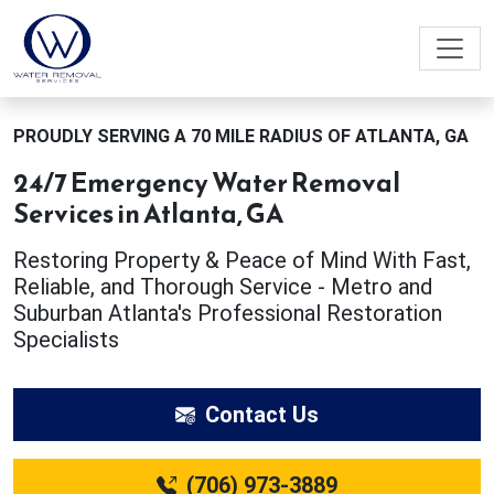
PROUDLY SERVING A 70 MILE RADIUS OF ATLANTA, GA
24/7 Emergency Water Removal
Services in Atlanta, GA
Restoring Property & Peace of Mind With Fast,
Reliable, and Thorough Service - Metro and
Suburban Atlanta's Professional Restoration
Specialists
Contact Us
(706) 973-3889