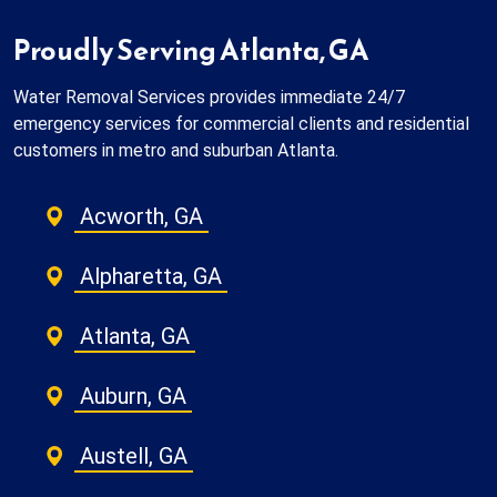
Proudly Serving Atlanta, GA
Water Removal Services provides immediate 24/7
emergency services for commercial clients and residential
customers in metro and suburban Atlanta.
Acworth, GA
Alpharetta, GA
Atlanta, GA
Auburn, GA
Austell, GA