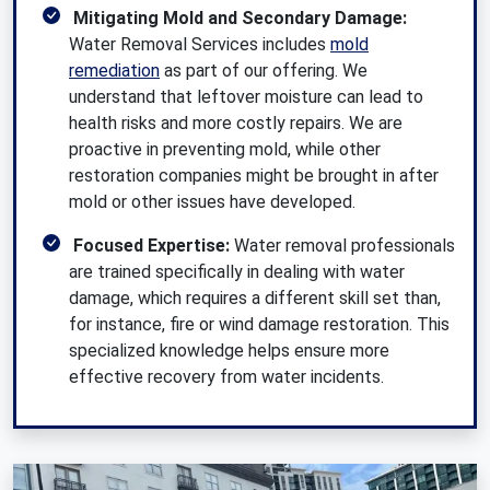
Mitigating Mold and Secondary Damage:
Water Removal Services includes
mold
remediation
as part of our offering. We
understand that leftover moisture can lead to
health risks and more costly repairs. We are
proactive in preventing mold, while other
restoration companies might be brought in after
mold or other issues have developed.
Focused Expertise:
Water removal professionals
are trained specifically in dealing with water
damage, which requires a different skill set than,
for instance, fire or wind damage restoration. This
specialized knowledge helps ensure more
effective recovery from water incidents.