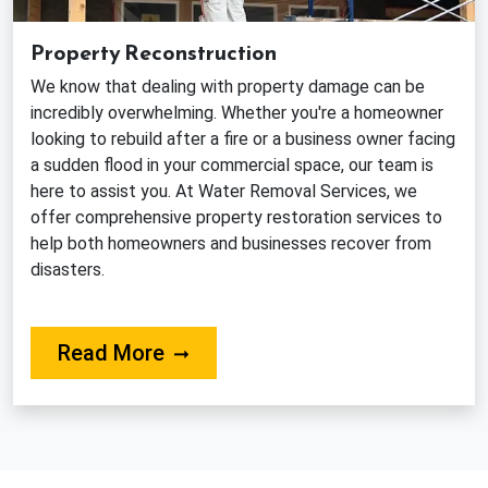
Property Reconstruction
We know that dealing with property damage can be
incredibly overwhelming. Whether you're a homeowner
looking to rebuild after a fire or a business owner facing
a sudden flood in your commercial space, our team is
here to assist you. At Water Removal Services, we
offer comprehensive property restoration services to
help both homeowners and businesses recover from
disasters.
About Our Reconstruction Servi
Read More