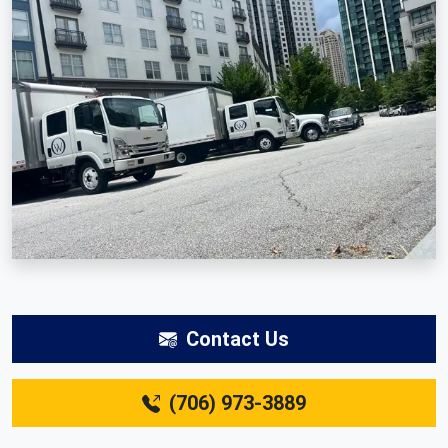
Contact Us
(706) 973-3889