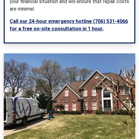
your financial situation and will ensure that repair costs
are minimal.
Call our 24-hour emergency hotline (706) 531-4066
for a free on-site consultation in 1 hour.