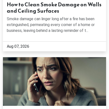
How to Clean Smoke Damage on Walls
Dawsonville, GA
and Ceiling Surfaces
Smoke damage can linger long after a fire has been
Decatur, GA
extinguished, permeating every corner of a home or
business, leaving behind a lasting reminder of t...
Doraville, GA
Aug 07, 2026
Druid Hills, GA
Duluth, GA
Dunwoody, GA
East Point, GA
Fair Oaks, GA