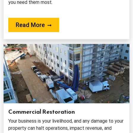
you need them most.
About Our Fire Damage Restorat
Read More
Commercial Restoration
Your business is your livelihood, and any damage to your
property can halt operations, impact revenue, and