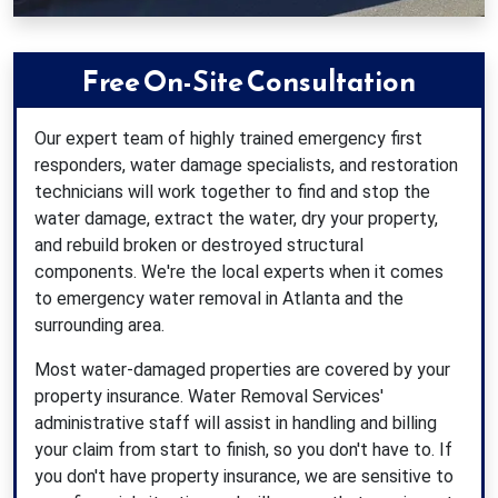
Free On-Site Consultation
Our expert team of highly trained emergency first
responders, water damage specialists, and restoration
technicians will work together to find and stop the
water damage, extract the water, dry your property,
and rebuild broken or destroyed structural
components. We're the local experts when it comes
to emergency water removal in Atlanta and the
surrounding area.
Most water-damaged properties are covered by your
property insurance. Water Removal Services'
administrative staff will assist in handling and billing
your claim from start to finish, so you don't have to. If
you don't have property insurance, we are sensitive to