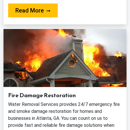
About Our Water Extraction and
Read More
Fire Damage Restoration
Water Removal Services provides 24/7 emergency fire
and smoke damage restoration for homes and
businesses in Atlanta, GA. You can count on us to
provide fast and reliable fire damage solutions when