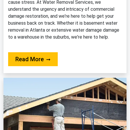
cause stress. At Water Removal Services, we
understand the urgency and intricacy of commercial
damage restoration, and we're here to help get your
business back on track. Whether it is basement water
removal in Atlanta or extensive water damage damage
to a warehouse in the suburbs, we're here to help.
About Our Commercial Restorati
Read More