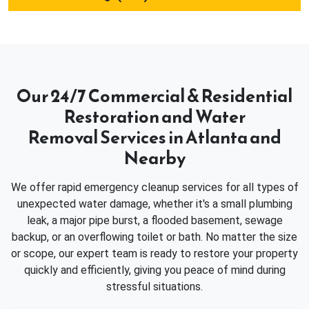
Our 24/7 Commercial & Residential
Restoration and Water
Removal Services in Atlanta and
Nearby
We offer rapid emergency cleanup services for all types of
unexpected water damage, whether it's a small plumbing
leak, a major pipe burst, a flooded basement, sewage
backup, or an overflowing toilet or bath. No matter the size
or scope, our expert team is ready to restore your property
quickly and efficiently, giving you peace of mind during
stressful situations.