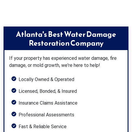
Atlanta's Best Water Damage
Restoration Company
If your property has experienced water damage, fire
damage, or mold growth, we're here to help!
Locally Owned & Operated
Licensed, Bonded, & Insured
Insurance Claims Assistance
Professional Assessments
Fast & Reliable Service