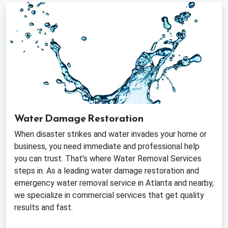
Water Damage Restoration
When disaster strikes and water invades your home or
business, you need immediate and professional help
you can trust. That's where Water Removal Services
steps in. As a leading water damage restoration and
emergency water removal service in Atlanta and nearby,
we specialize in commercial services that get quality
results and fast.