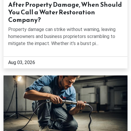
After Property Damage, When Should
Fairburn, GA
You Call a Water Restoration
Company?
Flowery Branch, GA
Property damage can strike without warning, leaving
homeowners and business proprietors scrambling to
Gainesville, GA
mitigate the impact. Whether it's a burst pi...
Gillsville, GA
Aug 03, 2026
Grayson, GA
Gresham Park, GA
Hapeville, GA
Holly Springs, GA