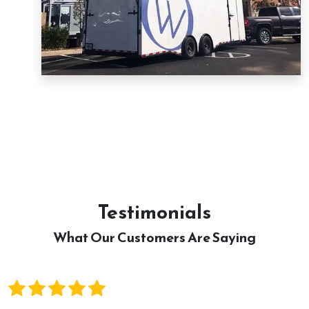
Testimonials
What Our Customers Are Saying