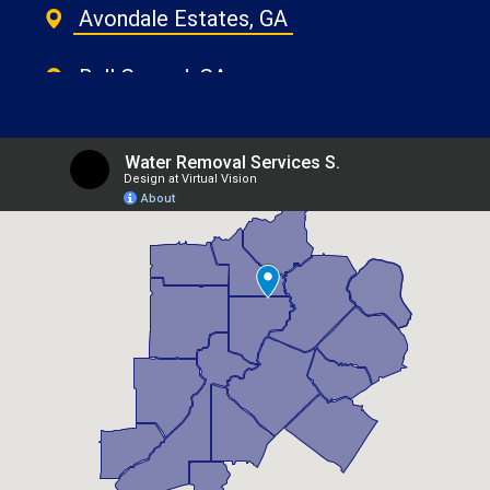
Avondale Estates, GA
Ball Ground, GA
Belvedere Park, GA
Berkeley Lake, GA
Braselton, GA
Brookhaven, GA
Buford, GA
Candler Mcafee, GA