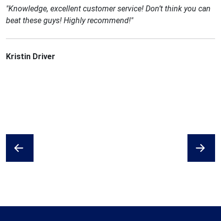
"Knowledge, excellent customer service! Don’t think you can
beat these guys! Highly recommend!"
Kristin Driver
Previous
Next