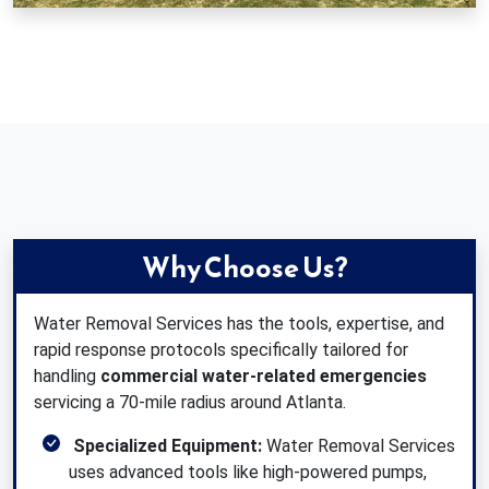
Why Choose Us?
Water Removal Services has the tools, expertise, and
rapid response protocols specifically tailored for
handling
commercial water-related emergencies
servicing a 70-mile radius around Atlanta.
Specialized Equipment:
Water Removal Services
uses advanced tools like high-powered pumps,