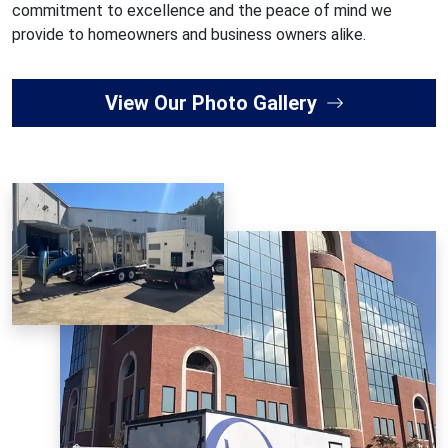
commitment to excellence and the peace of mind we
provide to homeowners and business owners alike.
View Our Photo Gallery