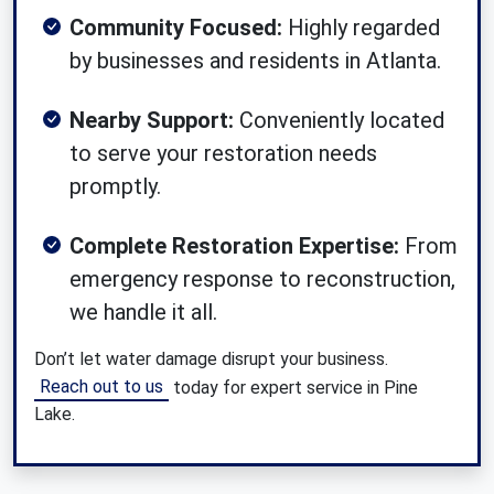
Community Focused:
Highly regarded
by businesses and residents in Atlanta.
Nearby Support:
Conveniently located
to serve your restoration needs
promptly.
Complete Restoration Expertise:
From
emergency response to reconstruction,
we handle it all.
Don’t let water damage disrupt your business.
Reach out to us
today for expert service in Pine
Lake.