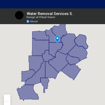
Belvedere Park, GA
Berkeley Lake, GA
Braselton, GA
Brookhaven, GA
Buford, GA
Candler Mcafee, GA
Canton, GA
Chamblee, GA