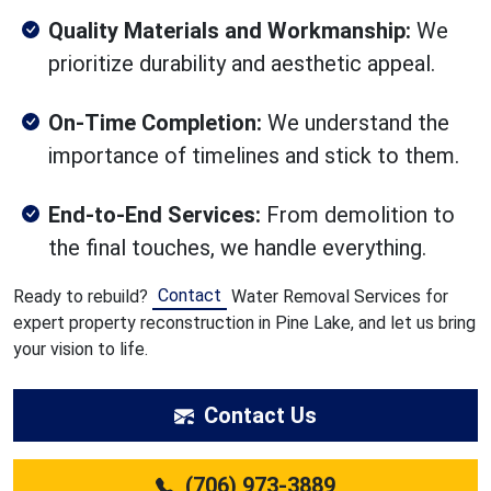
Quality Materials and Workmanship:
We
prioritize durability and aesthetic appeal.
On-Time Completion:
We understand the
importance of timelines and stick to them.
End-to-End Services:
From demolition to
the final touches, we handle everything.
Contact
Ready to rebuild?
Water Removal Services for
expert property reconstruction in Pine Lake, and let us bring
your vision to life.
Contact Us
(706) 973-3889