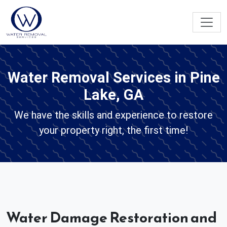
Water Removal Services in Pine
Lake, GA
We have the skills and experience to restore
your property right, the first time!
Water Damage Restoration and