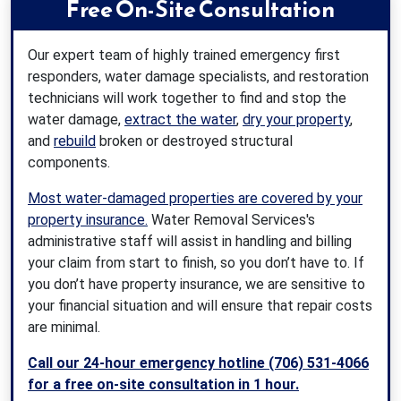
Free On-Site Consultation
Our expert team of highly trained emergency first
responders, water damage specialists, and restoration
technicians will work together to find and stop the
water damage,
extract the water
,
dry your property
,
and
rebuild
broken or destroyed structural
components.
Most water-damaged properties are covered by your
property insurance.
Water Removal Services's
administrative staff will assist in handling and billing
your claim from start to finish, so you don’t have to. If
you don’t have property insurance, we are sensitive to
your financial situation and will ensure that repair costs
are minimal.
Call our 24-hour emergency hotline (706) 531-4066
for a free on-site consultation in 1 hour.