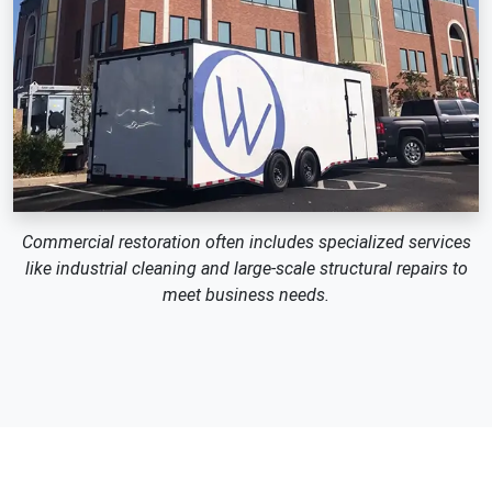
Commercial restoration often includes specialized services
like industrial cleaning and large-scale structural repairs to
meet business needs.