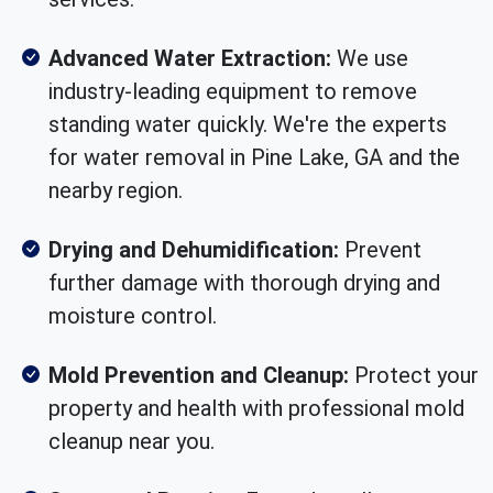
Advanced Water Extraction:
We use
industry-leading equipment to remove
standing water quickly. We're the experts
for water removal in Pine Lake, GA and the
nearby region.
Drying and Dehumidification:
Prevent
further damage with thorough drying and
moisture control.
Mold Prevention and Cleanup:
Protect your
property and health with professional mold
cleanup near you.