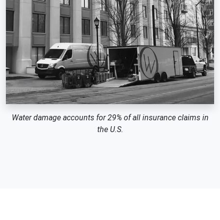
Water damage accounts for 29% of all insurance claims in
the U.S.