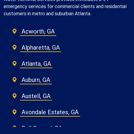
emergency services for commercial clients and residential
customers in metro and suburban Atlanta.
Acworth, GA
Alpharetta, GA
Atlanta, GA
Auburn, GA
Austell, GA
Avondale Estates, GA
Ball Ground, GA