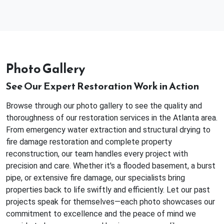
Photo Gallery
See Our Expert Restoration Work in Action
Browse through our photo gallery to see the quality and
thoroughness of our restoration services in the Atlanta area.
From emergency water extraction and structural drying to
fire damage restoration and complete property
reconstruction, our team handles every project with
precision and care. Whether it's a flooded basement, a burst
pipe, or extensive fire damage, our specialists bring
properties back to life swiftly and efficiently. Let our past
projects speak for themselves—each photo showcases our
commitment to excellence and the peace of mind we