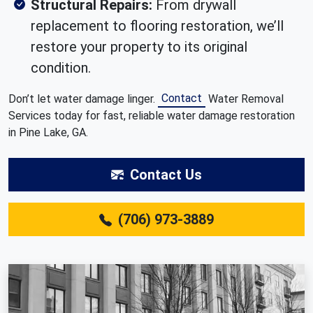
Structural Repairs:
From drywall
replacement to flooring restoration, we’ll
restore your property to its original
condition.
Contact
Don’t let water damage linger.
Water Removal
Services today for fast, reliable water damage restoration
in Pine Lake, GA.
Contact Us
(706) 973-3889