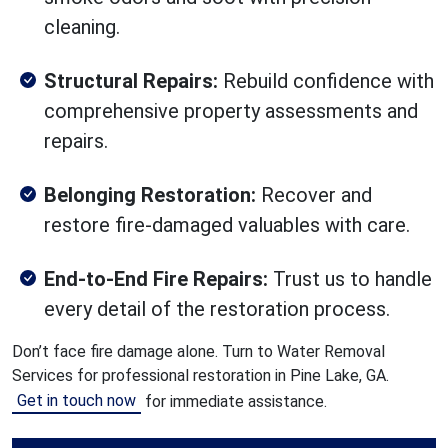
cleaning.
Structural Repairs:
Rebuild confidence with
comprehensive property assessments and
repairs.
Belonging Restoration:
Recover and
restore fire-damaged valuables with care.
End-to-End Fire Repairs:
Trust us to handle
every detail of the restoration process.
Don’t face fire damage alone. Turn to Water Removal
Services for professional restoration in Pine Lake, GA.
Get in touch now
for immediate assistance.