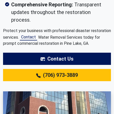
Comprehensive Reporting:
Transparent
updates throughout the restoration
process.
Protect your business with professional disaster restoration
Contact
services.
Water Removal Services today for
prompt commercial restoration in Pine Lake, GA.
Contact Us
(706) 973-3889