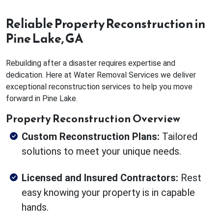
Reliable Property Reconstruction in
Pine Lake, GA
Rebuilding after a disaster requires expertise and
dedication. Here at Water Removal Services we deliver
exceptional reconstruction services to help you move
forward in Pine Lake.
Property Reconstruction Overview
Custom Reconstruction Plans:
Tailored
solutions to meet your unique needs.
Licensed and Insured Contractors:
Rest
easy knowing your property is in capable
hands.