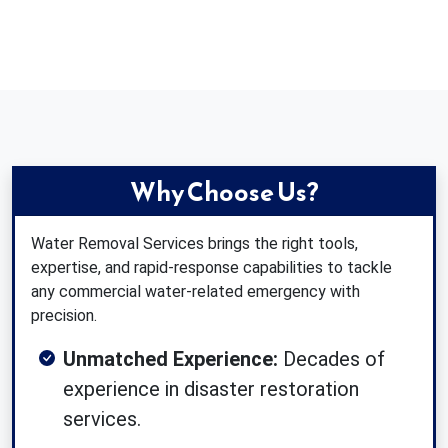
Why Choose Us?
Water Removal Services brings the right tools,
expertise, and rapid-response capabilities to tackle
any commercial water-related emergency with
precision.
Unmatched Experience:
Decades of
experience in disaster restoration
services.