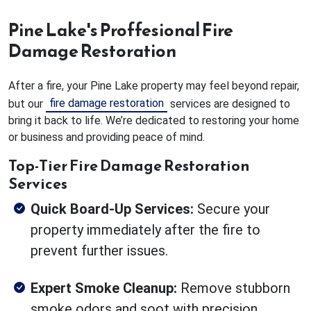
Pine Lake's Proffesional Fire
Damage Restoration
After a fire, your Pine Lake property may feel beyond repair,
fire damage restoration
but our
services are designed to
bring it back to life. We’re dedicated to restoring your home
or business and providing peace of mind.
Top-Tier Fire Damage Restoration
Services
Quick Board-Up Services:
Secure your
property immediately after the fire to
prevent further issues.
Expert Smoke Cleanup:
Remove stubborn
smoke odors and soot with precision