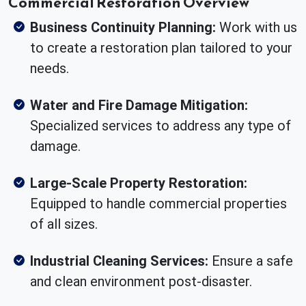
Commercial Restoration Overview
Business Continuity Planning:
Work with us
to create a restoration plan tailored to your
needs.
Water and Fire Damage Mitigation:
Specialized services to address any type of
damage.
Large-Scale Property Restoration:
Equipped to handle commercial properties
of all sizes.
Industrial Cleaning Services:
Ensure a safe
and clean environment post-disaster.