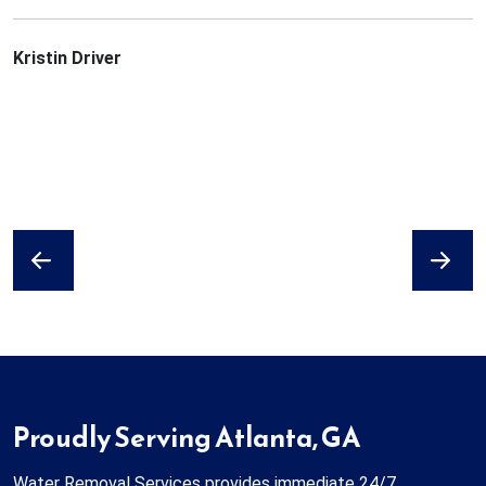
Kristin Driver
Previous
Next
Proudly Serving Atlanta, GA
Water Removal Services provides immediate 24/7