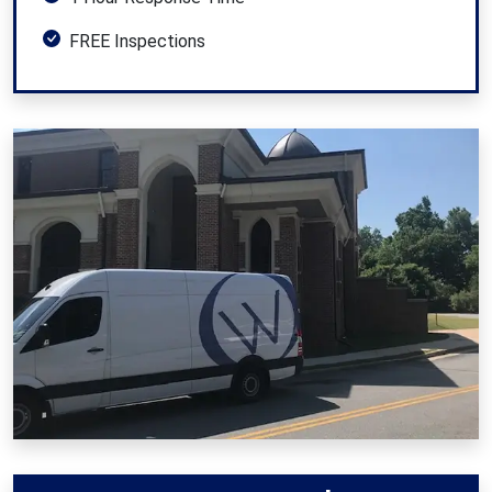
FREE Inspections