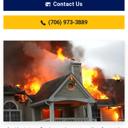
Contact Us
(706) 973-3889