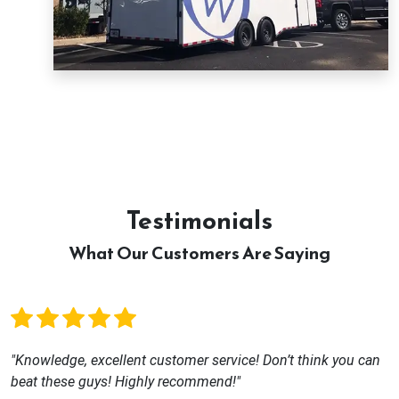
Testimonials
What Our Customers Are Saying
"Knowledge, excellent customer service! Don’t think you can
beat these guys! Highly recommend!"