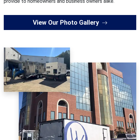
provide to homeowners and business owners alike.
View Our Photo Gallery