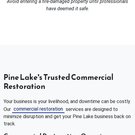
Avoid entering a fire-damaged property until professionals
have deemed it safe.
Pine Lake's Trusted Commercial
Restoration
Your business is your livelihood, and downtime can be costly.
commercial restoration
Our
services are designed to
minimize disruption and get your Pine Lake business back on
track.