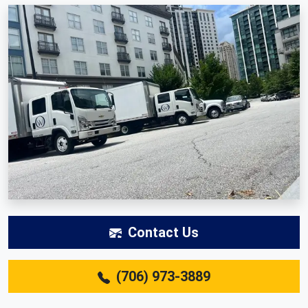
Contact Us
(706) 973-3889