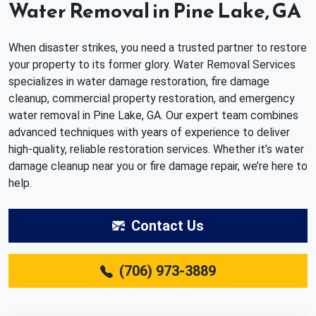
Water Removal in Pine Lake, GA
When disaster strikes, you need a trusted partner to restore
your property to its former glory. Water Removal Services
specializes in water damage restoration, fire damage
cleanup, commercial property restoration, and emergency
water removal in Pine Lake, GA. Our expert team combines
advanced techniques with years of experience to deliver
high-quality, reliable restoration services. Whether it’s water
damage cleanup near you or fire damage repair, we’re here to
help.
Contact Us
(706) 973-3889