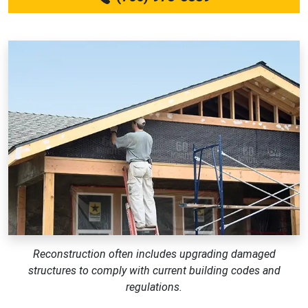
Reconstruction often includes upgrading damaged
structures to comply with current building codes and
regulations.