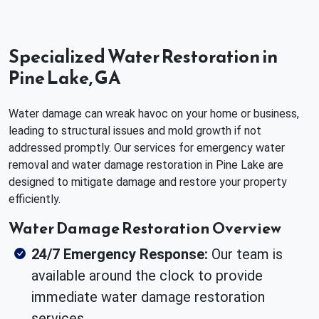
Specialized Water Restoration in
Pine Lake, GA
Water damage can wreak havoc on your home or business,
leading to structural issues and mold growth if not
addressed promptly. Our services for emergency water
removal and water damage restoration in Pine Lake are
designed to mitigate damage and restore your property
efficiently.
Water Damage Restoration Overview
24/7 Emergency Response:
Our team is
available around the clock to provide
immediate water damage restoration
services.