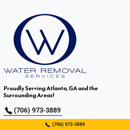
Decatur, GA
Doraville, GA
Druid Hills, GA
Duluth, GA
Dunwoody, GA
East Point, GA
Proudly Serving Atlanta, GA and the
Surrounding Areas!
Fair Oaks, GA
(706) 973-3889
Fairburn, GA
(706) 973-3889
Flowery Branch, GA