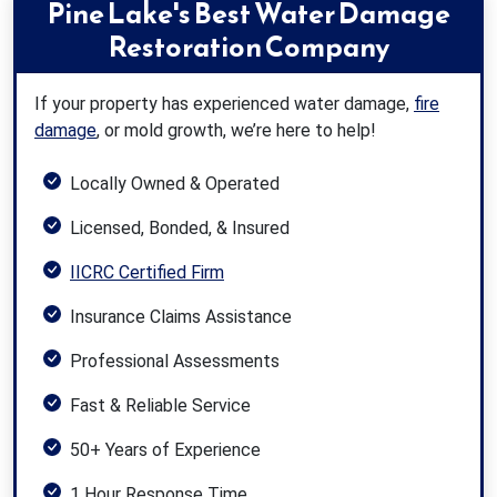
Pine Lake's Best Water Damage
Restoration Company
If your property has experienced water damage,
fire
damage
, or mold growth, we’re here to help!
Locally Owned & Operated
Licensed, Bonded, & Insured
IICRC Certified Firm
Insurance Claims Assistance
Professional Assessments
Fast & Reliable Service
50+ Years of Experience
1 Hour Response Time