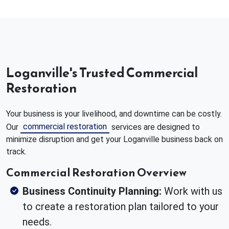
Loganville's Trusted Commercial
Restoration
Your business is your livelihood, and downtime can be costly.
commercial restoration
Our
services are designed to
minimize disruption and get your Loganville business back on
track.
Commercial Restoration Overview
Business Continuity Planning:
Work with us
to create a restoration plan tailored to your
needs.