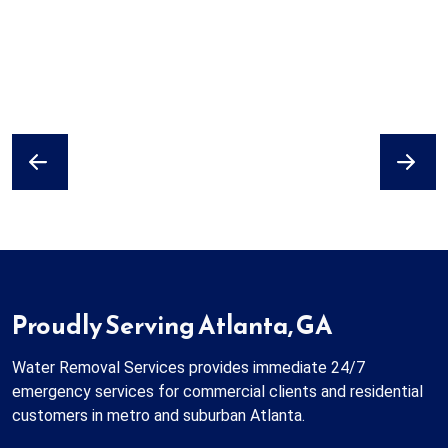
Previous
Next
Proudly Serving Atlanta, GA
Water Removal Services provides immediate 24/7
emergency services for commercial clients and residential
customers in metro and suburban Atlanta.