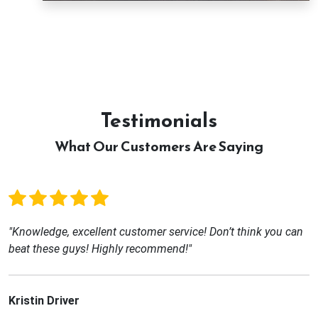
Testimonials
What Our Customers Are Saying
"Knowledge, excellent customer service! Don’t think you can
beat these guys! Highly recommend!"
Kristin Driver