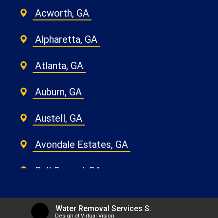
Acworth, GA
Alpharetta, GA
Atlanta, GA
Auburn, GA
Austell, GA
Avondale Estates, GA
Ball Ground, GA
Belvedere Park, GA