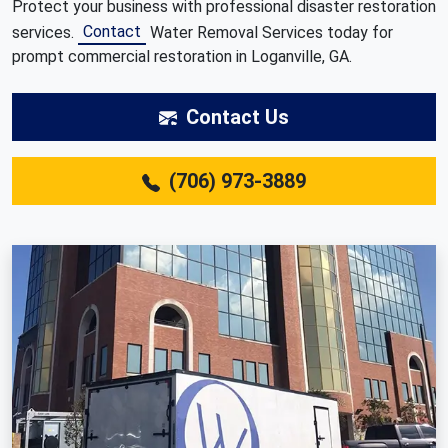
Protect your business with professional disaster restoration
Contact
services.
Water Removal Services today for
prompt commercial restoration in Loganville, GA.
Contact Us
(706) 973-3889