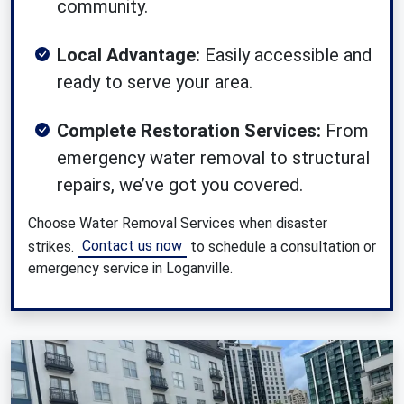
community.
Local Advantage:
Easily accessible and
ready to serve your area.
Complete Restoration Services:
From
emergency water removal to structural
repairs, we’ve got you covered.
Choose Water Removal Services when disaster
Contact us now
strikes.
to schedule a consultation or
emergency service in Loganville.