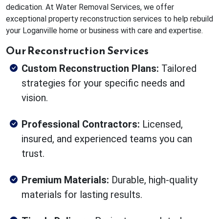
dedication. At Water Removal Services, we offer
exceptional property reconstruction services to help rebuild
your Loganville home or business with care and expertise.
Our Reconstruction Services
Custom Reconstruction Plans:
Tailored
strategies for your specific needs and
vision.
Professional Contractors:
Licensed,
insured, and experienced teams you can
trust.
Premium Materials:
Durable, high-quality
materials for lasting results.