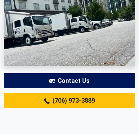
Contact Us
(706) 973-3889