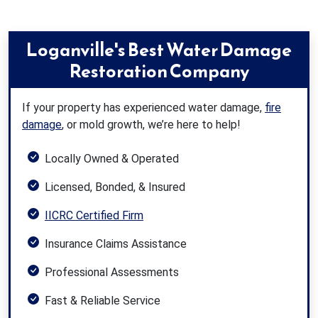
Loganville's Best Water Damage
Restoration Company
If your property has experienced water damage,
fire
damage
, or mold growth, we’re here to help!
Locally Owned & Operated
Licensed, Bonded, & Insured
IICRC Certified Firm
Insurance Claims Assistance
Professional Assessments
Fast & Reliable Service