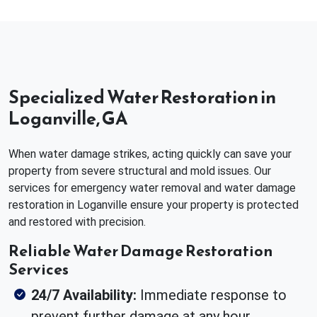
Specialized Water Restoration in
Loganville, GA
When water damage strikes, acting quickly can save your
property from severe structural and mold issues. Our
services for emergency water removal and water damage
restoration in Loganville ensure your property is protected
and restored with precision.
Reliable Water Damage Restoration
Services
24/7 Availability:
Immediate response to
prevent further damage at any hour.