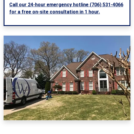
Call our 24-hour emergency hotline (706) 531-4066
for a free on-site consultation in 1 hour.