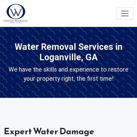
Water Removal Services in
Loganville, GA
We have the skills and experience to restore
your property right, the first time!
Expert Water Damage