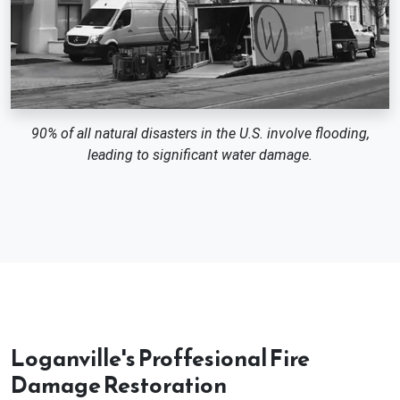
90% of all natural disasters in the U.S. involve flooding,
leading to significant water damage.
Loganville's Proffesional Fire
Damage Restoration