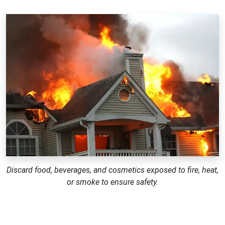
Discard food, beverages, and cosmetics exposed to fire, heat,
or smoke to ensure safety.