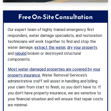
Free On-Site Consultation
Our expert team of highly trained emergency first
responders, water damage specialists, and restoration
technicians will work together to find and stop the
water damage,
extract the water
,
dry your property
,
and
rebuild
broken or destroyed structural
components.
Most water-damaged properties are covered by your
property insurance.
Water Removal Services's
administrative staff will assist in handling and billing
your claim from start to finish, so you don’t have to. If
you don’t have property insurance, we are sensitive to
your financial situation and will ensure that repair costs
are minimal.