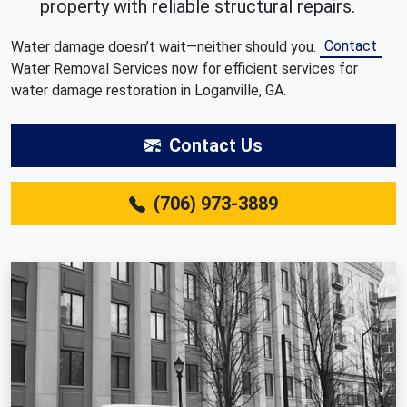
property with reliable structural repairs.
Contact
Water damage doesn’t wait—neither should you.
Water Removal Services now for efficient services for
water damage restoration in Loganville, GA.
Contact Us
(706) 973-3889