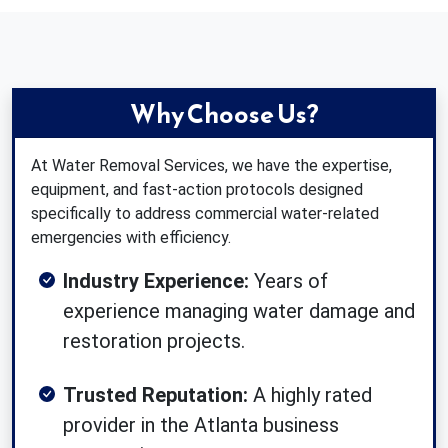
Why Choose Us?
At Water Removal Services, we have the expertise,
equipment, and fast-action protocols designed
specifically to address commercial water-related
emergencies with efficiency.
Industry Experience:
Years of
experience managing water damage and
restoration projects.
Trusted Reputation:
A highly rated
provider in the Atlanta business