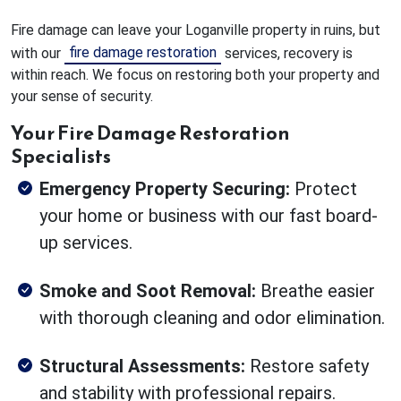
Fire damage can leave your Loganville property in ruins, but
fire damage restoration
with our
services, recovery is
within reach. We focus on restoring both your property and
your sense of security.
Your Fire Damage Restoration
Specialists
Emergency Property Securing:
Protect
your home or business with our fast board-
up services.
Smoke and Soot Removal:
Breathe easier
with thorough cleaning and odor elimination.
Structural Assessments:
Restore safety
and stability with professional repairs.