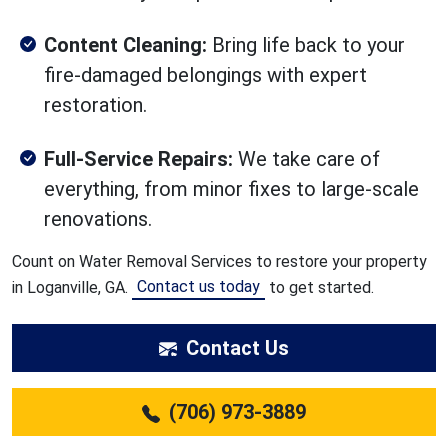
Content Cleaning:
Bring life back to your
fire-damaged belongings with expert
restoration.
Full-Service Repairs:
We take care of
everything, from minor fixes to large-scale
renovations.
Count on Water Removal Services to restore your property
Contact us today
in Loganville, GA.
to get started.
Contact Us
(706) 973-3889