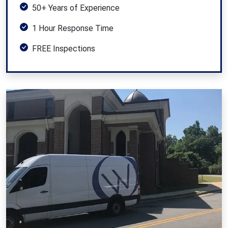
50+ Years of Experience
1 Hour Response Time
FREE Inspections