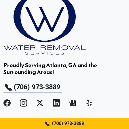
Druid Hills, GA
Duluth, GA
Dunwoody, GA
East Point, GA
Proudly Serving Atlanta, GA and the
Surrounding Areas!
Fair Oaks, GA
(706) 973-3889
Fairburn, GA
Flowery Branch, GA
Gainesville, GA
Services
(706) 973-3889