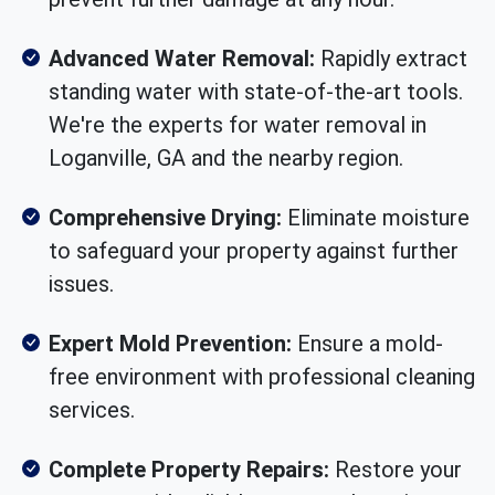
Advanced Water Removal:
Rapidly extract
standing water with state-of-the-art tools.
We're the experts for water removal in
Loganville, GA and the nearby region.
Comprehensive Drying:
Eliminate moisture
to safeguard your property against further
issues.
Expert Mold Prevention:
Ensure a mold-
free environment with professional cleaning
services.
Complete Property Repairs:
Restore your