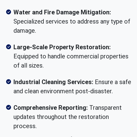
Water and Fire Damage Mitigation:
Specialized services to address any type of
damage.
Large-Scale Property Restoration:
Equipped to handle commercial properties
of all sizes.
Industrial Cleaning Services:
Ensure a safe
and clean environment post-disaster.
Comprehensive Reporting:
Transparent
updates throughout the restoration
process.