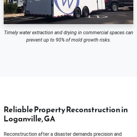
Timely water extraction and drying in commercial spaces can
prevent up to 90% of mold growth risks.
Reliable Property Reconstruction in
Loganville, GA
Reconstruction after a disaster demands precision and