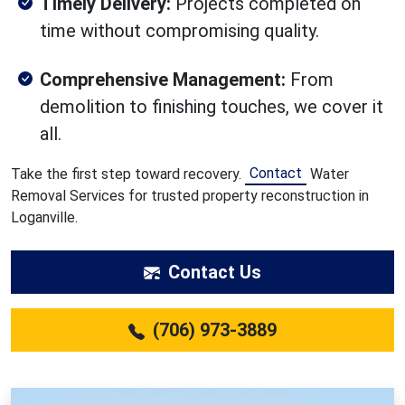
Timely Delivery:
Projects completed on
time without compromising quality.
Comprehensive Management:
From
demolition to finishing touches, we cover it
all.
Contact
Take the first step toward recovery.
Water
Removal Services for trusted property reconstruction in
Loganville.
Contact Us
(706) 973-3889