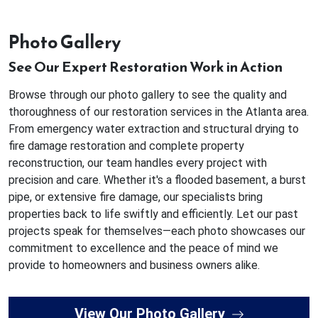
Photo Gallery
See Our Expert Restoration Work in Action
Browse through our photo gallery to see the quality and
thoroughness of our restoration services in the Atlanta area.
From emergency water extraction and structural drying to
fire damage restoration and complete property
reconstruction, our team handles every project with
precision and care. Whether it's a flooded basement, a burst
pipe, or extensive fire damage, our specialists bring
properties back to life swiftly and efficiently. Let our past
projects speak for themselves—each photo showcases our
commitment to excellence and the peace of mind we
provide to homeowners and business owners alike.
View Our Photo Gallery