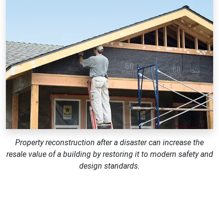
Property reconstruction after a disaster can increase the
resale value of a building by restoring it to modern safety and
design standards.