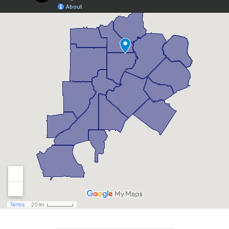
Berkeley Lake, GA
Braselton, GA
Brookhaven, GA
Buford, GA
Candler Mcafee, GA
Canton, GA
Chamblee, GA
Chattahoochee Hills, GA
Clarkston, GA