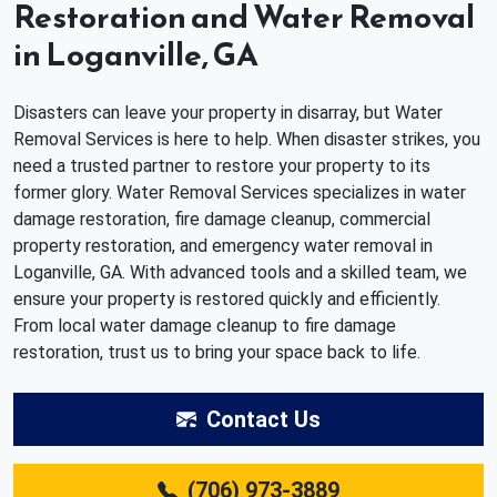
Restoration and Water Removal
in Loganville, GA
Disasters can leave your property in disarray, but Water
Removal Services is here to help. When disaster strikes, you
need a trusted partner to restore your property to its
former glory. Water Removal Services specializes in water
damage restoration, fire damage cleanup, commercial
property restoration, and emergency water removal in
Loganville, GA. With advanced tools and a skilled team, we
ensure your property is restored quickly and efficiently.
From local water damage cleanup to fire damage
restoration, trust us to bring your space back to life.
Contact Us
(706) 973-3889