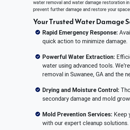
water removal and water damage restoration i
prevent further damage and restore your space 
Your Trusted Water Damage S
Rapid Emergency Response:
Avai
quick action to minimize damage.
Powerful Water Extraction:
Effic
water using advanced tools. We're
removal in Suwanee, GA and the ne
Drying and Moisture Control:
Tho
secondary damage and mold grow
Mold Prevention Services:
Keep y
with our expert cleanup solutions.