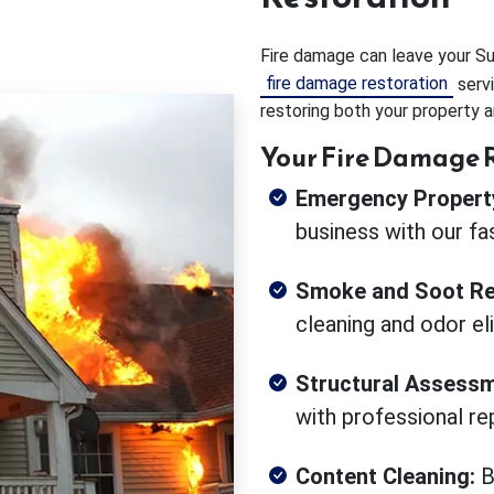
Fire damage can leave your Suw
fire damage restoration
servi
restoring both your property a
Your Fire Damage R
Emergency Property
business with our fa
Smoke and Soot Re
cleaning and odor el
Structural Assessm
with professional rep
Content Cleaning:
B