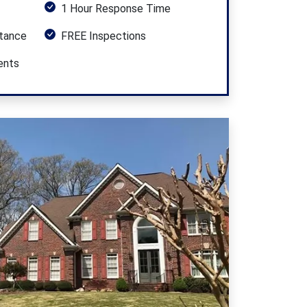
1 Hour Response Time
stance
FREE Inspections
ents