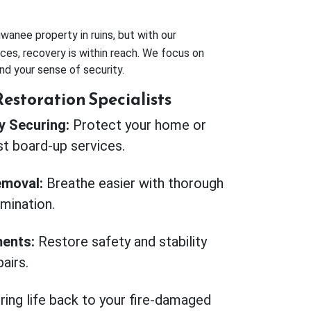
anee property in ruins, but with our
ces, recovery is within reach. We focus on
nd your sense of security.
estoration Specialists
 Securing:
Protect your home or
st board-up services.
moval:
Breathe easier with thorough
imination.
ents:
Restore safety and stability
airs.
ring life back to your fire-damaged