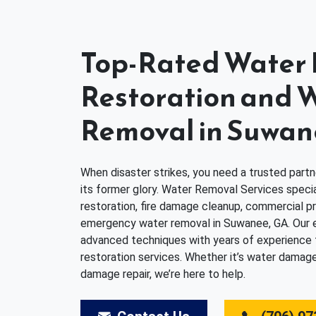
Top-Rated Wate
Restoration and 
Removal in Suwan
When disaster strikes, you need a trusted partn
its former glory. Water Removal Services speci
restoration, fire damage cleanup, commercial pr
emergency water removal in Suwanee, GA. Our
advanced techniques with years of experience to 
restoration services. Whether it’s water damage
damage repair, we’re here to help.