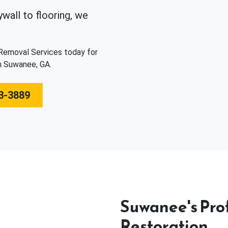
wall to flooring, we
 Removal Services today for
n Suwanee, GA.
3-3889
Suwanee's Pro
Restoration