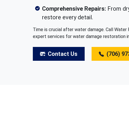
Comprehensive Repairs:
From dry
restore every detail.
Time is crucial after water damage. Call Water
expert services for water damage restoration i
Contact Us
(706) 97