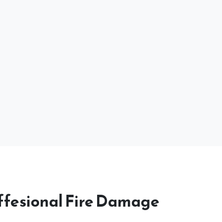
ffesional Fire Damage