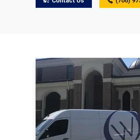
Contact Us
(706) 97