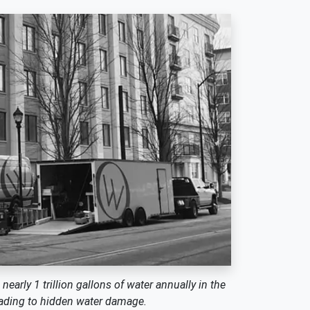
arly 1 trillion gallons of water annually in the
leading to hidden water damage.