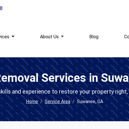
8
vices
About Us
Blog
Co
emoval Services in Suw
ills and experience to restore your property right, 
Home
Service Area
Suwanee, GA