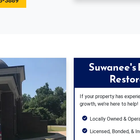
3-3889
Suwanee's
Resto
If your property has expe
growth, we’re here to help!
Locally Owned & Oper
Licensed, Bonded, & I