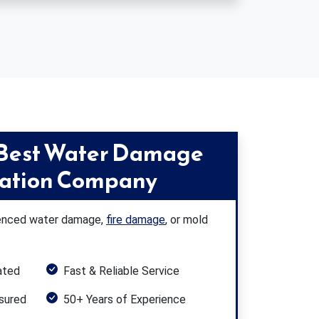
 Best Water Damage
ration Company
rienced water damage,
fire damage
, or mold
ated
Fast & Reliable Service
nsured
50+ Years of Experience