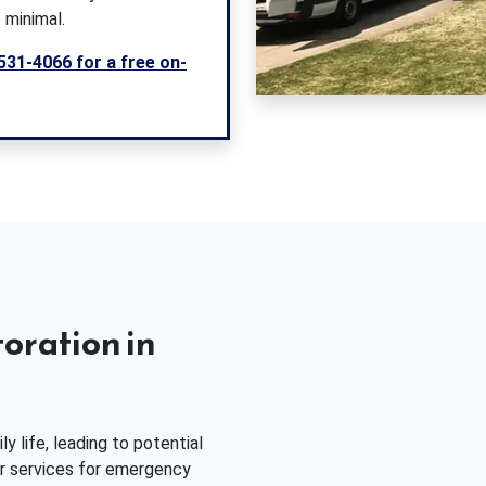
 minimal.
531-4066 for a free on-
oration in
 life, leading to potential
ur services for emergency