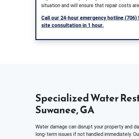
situation and will ensure that repair costs are
Call our 24-hour emergency hotline (706) 
site consultation in 1 hour.
Specialized Water Rest
Suwanee, GA
Water damage can disrupt your property and daily
long-term issues if not handled immediately. O