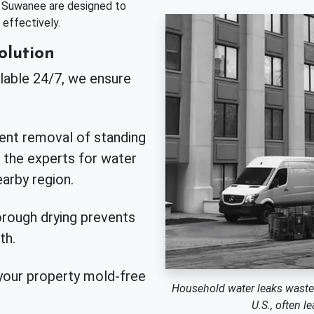
n Suwanee are designed to
effectively.
olution
lable 24/7, we ensure
ient removal of standing
 the experts for water
arby region.
rough drying prevents
th.
our property mold-free
Household water leaks waste ne
U.S., often 