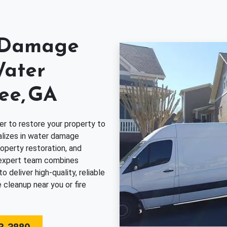
r Damage
Water
ee, GA
er to restore your property to
alizes in water damage
operty restoration, and
 expert team combines
deliver high-quality, reliable
 cleanup near you or fire