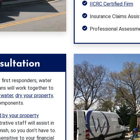
IICRC Certified Firm
Insurance Claims Assi
Professional Assessm
sultation
 first responders, water
ans will work together to
 water
,
dry your property
,
components.
 by your property
tive staff will assist in
inish, so you don’t have to.
ensitive to your financial