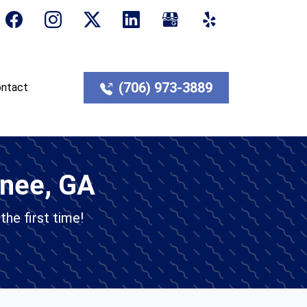
(706) 973-3889
ntact
anee, GA
the first time!