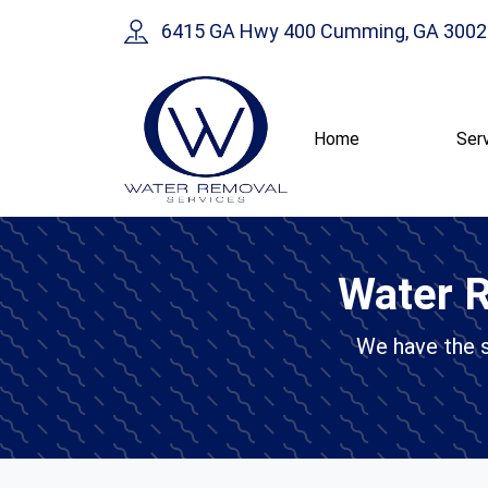
6415 GA Hwy 400 Cumming, GA 3002
Home
Ser
Water R
We have the sk