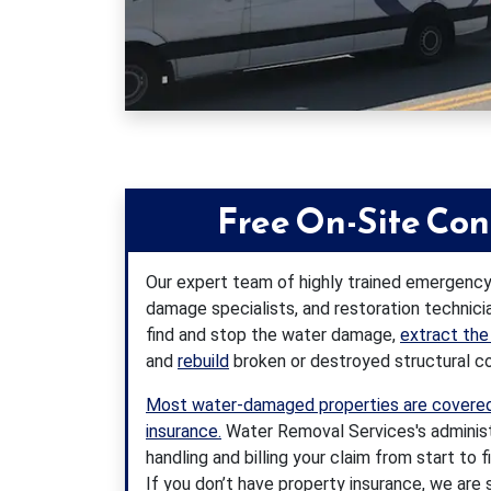
Free On-Site Con
Our expert team of highly trained emergency
damage specialists, and restoration technici
find and stop the water damage,
extract the
and
rebuild
broken or destroyed structural 
Most water-damaged properties are covered
insurance.
Water Removal Services's administra
handling and billing your claim from start to f
If you don’t have property insurance, we are s