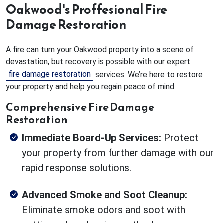
Oakwood's Proffesional Fire
Damage Restoration
A fire can turn your Oakwood property into a scene of
devastation, but recovery is possible with our expert
fire damage restoration
services. We’re here to restore
your property and help you regain peace of mind.
Comprehensive Fire Damage
Restoration
Immediate Board-Up Services:
Protect
your property from further damage with our
rapid response solutions.
Advanced Smoke and Soot Cleanup:
Eliminate smoke odors and soot with