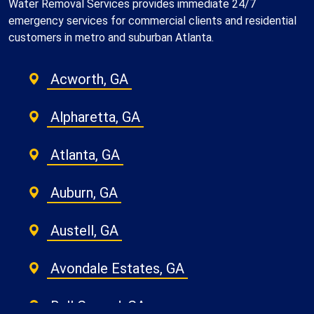
Water Removal Services provides immediate 24/7
emergency services for commercial clients and residential
customers in metro and suburban Atlanta.
Acworth, GA
Alpharetta, GA
Atlanta, GA
Auburn, GA
Austell, GA
Avondale Estates, GA
Ball Ground, GA