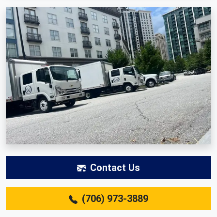
Contact Us
(706) 973-3889