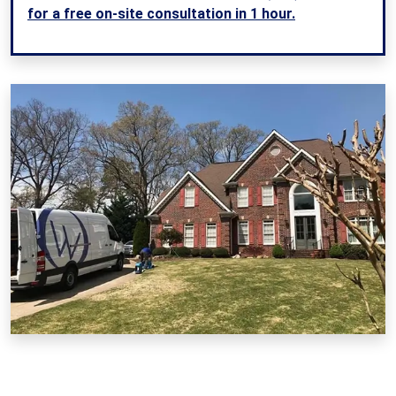
for a free on-site consultation in 1 hour.