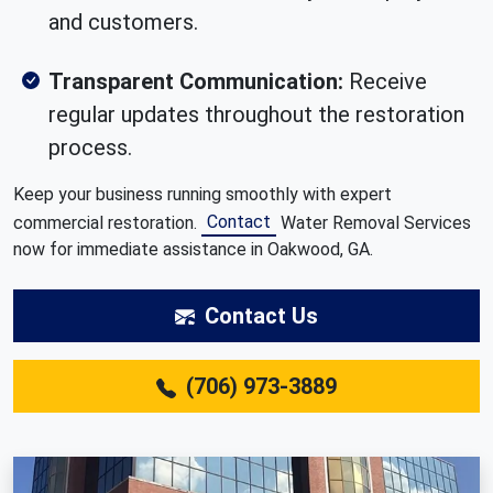
and customers.
Transparent Communication:
Receive
regular updates throughout the restoration
process.
Keep your business running smoothly with expert
Contact
commercial restoration.
Water Removal Services
now for immediate assistance in Oakwood, GA.
Contact Us
(706) 973-3889