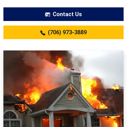
Contact Us
(706) 973-3889