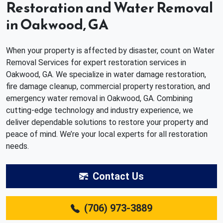
Restoration and Water Removal
in Oakwood, GA
When your property is affected by disaster, count on Water
Removal Services for expert restoration services in
Oakwood, GA. We specialize in water damage restoration,
fire damage cleanup, commercial property restoration, and
emergency water removal in Oakwood, GA. Combining
cutting-edge technology and industry experience, we
deliver dependable solutions to restore your property and
peace of mind. We’re your local experts for all restoration
needs.
Contact Us
(706) 973-3889