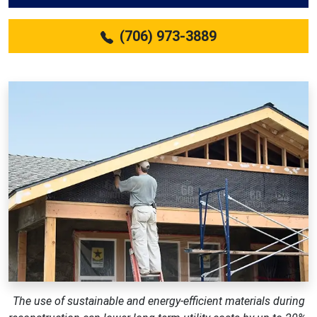
(706) 973-3889
The use of sustainable and energy-efficient materials during