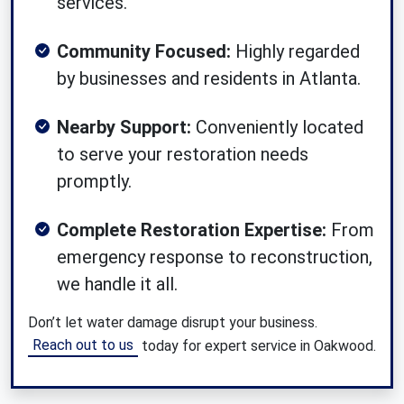
services.
Community Focused:
Highly regarded
by businesses and residents in Atlanta.
Nearby Support:
Conveniently located
to serve your restoration needs
promptly.
Complete Restoration Expertise:
From
emergency response to reconstruction,
we handle it all.
Don’t let water damage disrupt your business.
Reach out to us
today for expert service in Oakwood.