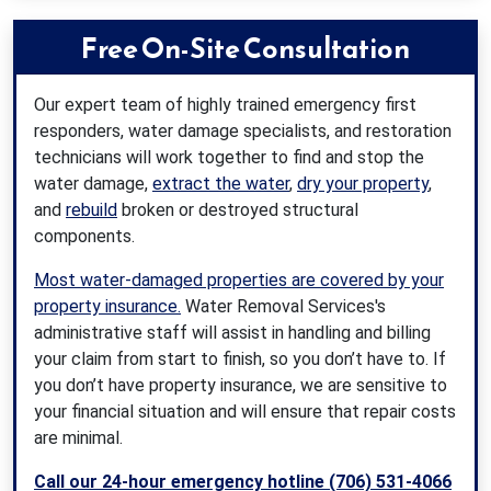
Free On-Site Consultation
Our expert team of highly trained emergency first
responders, water damage specialists, and restoration
technicians will work together to find and stop the
water damage,
extract the water
,
dry your property
,
and
rebuild
broken or destroyed structural
components.
Most water-damaged properties are covered by your
property insurance.
Water Removal Services's
administrative staff will assist in handling and billing
your claim from start to finish, so you don’t have to. If
you don’t have property insurance, we are sensitive to
your financial situation and will ensure that repair costs
are minimal.
Call our 24-hour emergency hotline (706) 531-4066