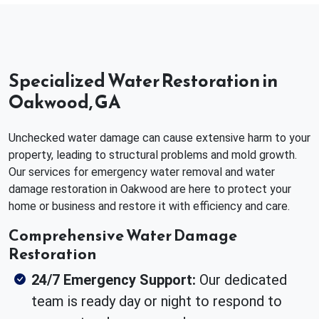
Specialized Water Restoration in
Oakwood, GA
Unchecked water damage can cause extensive harm to your
property, leading to structural problems and mold growth.
Our services for emergency water removal and water
damage restoration in Oakwood are here to protect your
home or business and restore it with efficiency and care.
Comprehensive Water Damage
Restoration
24/7 Emergency Support:
Our dedicated
team is ready day or night to respond to