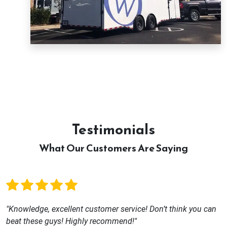
Testimonials
What Our Customers Are Saying
"Knowledge, excellent customer service! Don’t think you can
beat these guys! Highly recommend!"