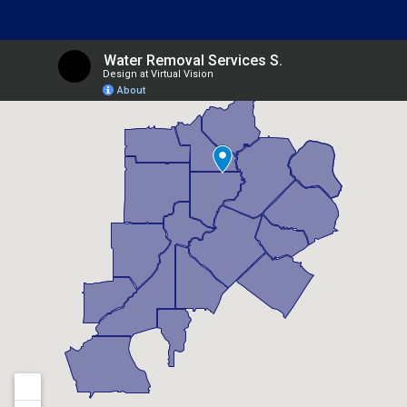
Belvedere Park, GA
Berkeley Lake, GA
Braselton, GA
Brookhaven, GA
Buford, GA
Candler Mcafee, GA
Canton, GA
Chamblee, GA