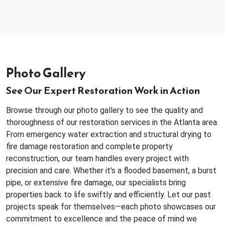
Photo Gallery
See Our Expert Restoration Work in Action
Browse through our photo gallery to see the quality and
thoroughness of our restoration services in the Atlanta area.
From emergency water extraction and structural drying to
fire damage restoration and complete property
reconstruction, our team handles every project with
precision and care. Whether it's a flooded basement, a burst
pipe, or extensive fire damage, our specialists bring
properties back to life swiftly and efficiently. Let our past
projects speak for themselves—each photo showcases our
commitment to excellence and the peace of mind we