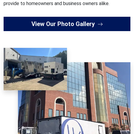
provide to homeowners and business owners alike.
View Our Photo Gallery