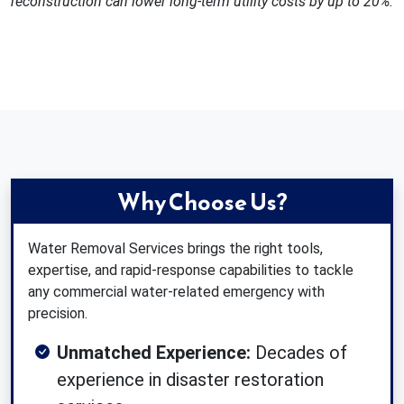
reconstruction can lower long-term utility costs by up to 20%.
Why Choose Us?
Water Removal Services brings the right tools,
expertise, and rapid-response capabilities to tackle
any commercial water-related emergency with
precision.
Unmatched Experience:
Decades of
experience in disaster restoration