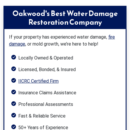
Oakwood's Best Water Damage
Restoration Company
If your property has experienced water damage,
fire
damage
, or mold growth, we’re here to help!
Locally Owned & Operated
Licensed, Bonded, & Insured
IICRC Certified Firm
Insurance Claims Assistance
Professional Assessments
Fast & Reliable Service
50+ Years of Experience