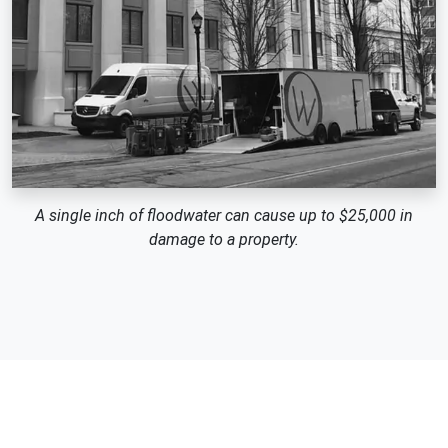
A single inch of floodwater can cause up to $25,000 in
damage to a property.