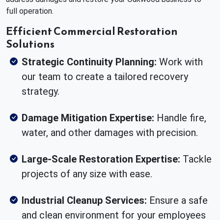
full operation.
Efficient Commercial Restoration
Solutions
Strategic Continuity Planning:
Work with
our team to create a tailored recovery
strategy.
Damage Mitigation Expertise:
Handle fire,
water, and other damages with precision.
Large-Scale Restoration Expertise:
Tackle
projects of any size with ease.
Industrial Cleanup Services:
Ensure a safe
and clean environment for your employees