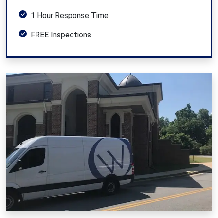
1 Hour Response Time
FREE Inspections