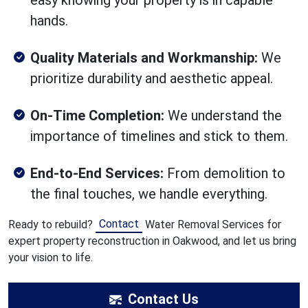
easy knowing your property is in capable
hands.
Quality Materials and Workmanship:
We
prioritize durability and aesthetic appeal.
On-Time Completion:
We understand the
importance of timelines and stick to them.
End-to-End Services:
From demolition to
the final touches, we handle everything.
Contact
Ready to rebuild?
Water Removal Services for
expert property reconstruction in Oakwood, and let us bring
your vision to life.
Contact Us