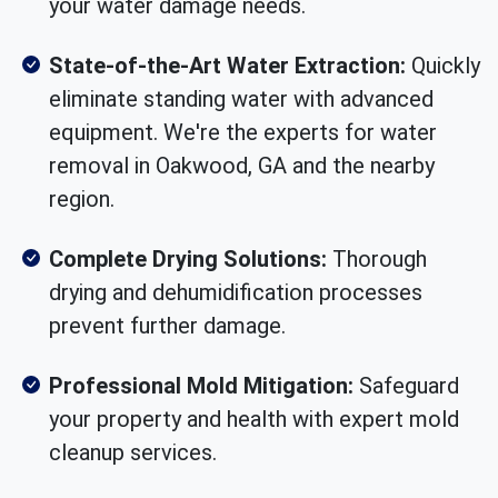
your water damage needs.
State-of-the-Art Water Extraction:
Quickly
eliminate standing water with advanced
equipment. We're the experts for water
removal in Oakwood, GA and the nearby
region.
Complete Drying Solutions:
Thorough
drying and dehumidification processes
prevent further damage.
Professional Mold Mitigation:
Safeguard
your property and health with expert mold
cleanup services.