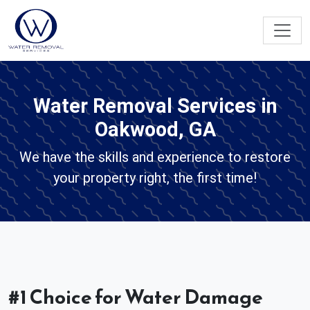
Water Removal Services in
Oakwood, GA
We have the skills and experience to restore
your property right, the first time!
#1 Choice for Water Damage