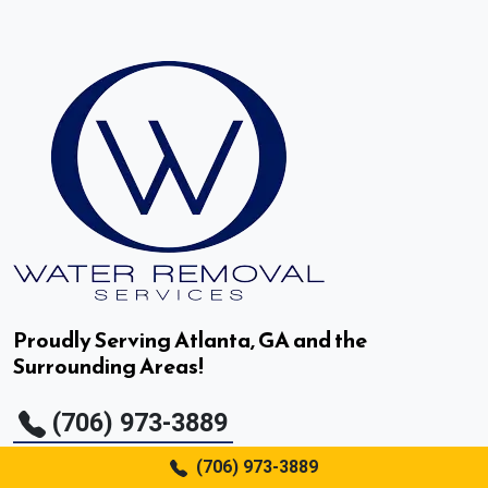
Decatur, GA
Doraville, GA
Druid Hills, GA
Duluth, GA
Dunwoody, GA
East Point, GA
Proudly Serving Atlanta, GA and the
Surrounding Areas!
Fair Oaks, GA
(706) 973-3889
Fairburn, GA
(706) 973-3889
Flowery Branch, GA