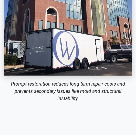
Prompt restoration reduces long-term repair costs and
prevents secondary issues like mold and structural
instability.