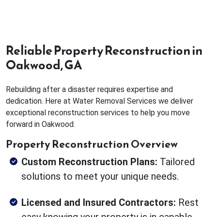
Reliable Property Reconstruction in
Oakwood, GA
Rebuilding after a disaster requires expertise and
dedication. Here at Water Removal Services we deliver
exceptional reconstruction services to help you move
forward in Oakwood.
Property Reconstruction Overview
Custom Reconstruction Plans:
Tailored
solutions to meet your unique needs.
Licensed and Insured Contractors:
Rest