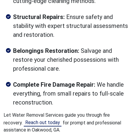
cutting-edge cleaning methods.
Structural Repairs:
Ensure safety and
stability with expert structural assessments
and restoration.
Belongings Restoration:
Salvage and
restore your cherished possessions with
professional care.
Complete Fire Damage Repair:
We handle
everything, from small repairs to full-scale
reconstruction.
Let Water Removal Services guide you through fire
Reach out today
recovery.
for prompt and professional
assistance in Oakwood, GA.