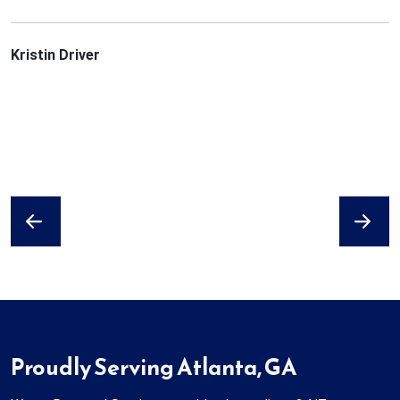
Kristin Driver
Previous
Next
Proudly Serving Atlanta, GA