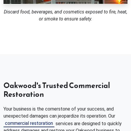
Discard food, beverages, and cosmetics exposed to fire, heat,
or smoke to ensure safety.
Oakwood's Trusted Commercial
Restoration
Your business is the cornerstone of your success, and
unexpected damages can jeopardize its operation. Our
commercial restoration
services are designed to quickly
address damages and restore your Oakwood business to