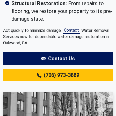
Structural Restoration:
From repairs to
flooring, we restore your property to its pre-
damage state.
Contact
Act quickly to minimize damage.
Water Removal
Services now for dependable water damage restoration in
Oakwood, GA.
Contact Us
(706) 973-3889