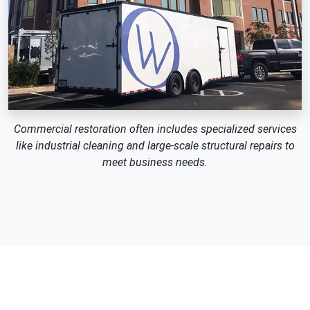
Commercial restoration often includes specialized services
like industrial cleaning and large-scale structural repairs to
meet business needs.