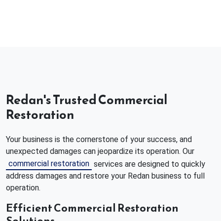
Redan's Trusted Commercial
Restoration
Your business is the cornerstone of your success, and
unexpected damages can jeopardize its operation. Our
commercial restoration
services are designed to quickly
address damages and restore your Redan business to full
operation.
Efficient Commercial Restoration
Solutions