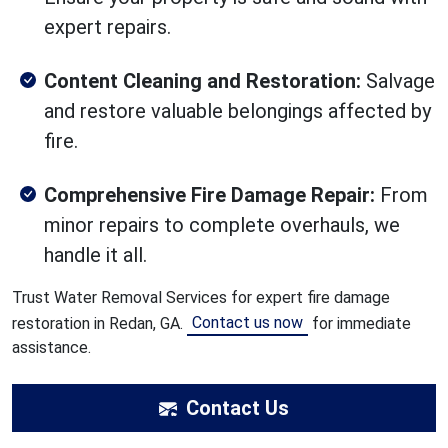
expert repairs.
Content Cleaning and Restoration:
Salvage
and restore valuable belongings affected by
fire.
Comprehensive Fire Damage Repair:
From
minor repairs to complete overhauls, we
handle it all.
Trust Water Removal Services for expert fire damage
Contact us now
restoration in Redan, GA.
for immediate
assistance.
Contact Us