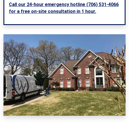
Call our 24-hour emergency hotline (706) 531-4066
for a free on-site consultation in 1 hour.