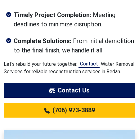
Timely Project Completion:
Meeting
deadlines to minimize disruption.
Complete Solutions:
From initial demolition
to the final finish, we handle it all.
Contact
Let’s rebuild your future together.
Water Removal
Services for reliable reconstruction services in Redan.
Contact Us
(706) 973-3889