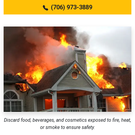
(706) 973-3889
Discard food, beverages, and cosmetics exposed to fire, heat,
or smoke to ensure safety.