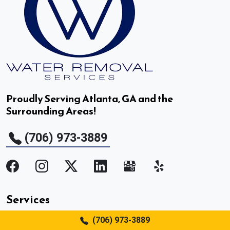
Duluth, GA
Dunwoody, GA
East Point, GA
Proudly Serving Atlanta, GA and the
Surrounding Areas!
Fair Oaks, GA
(706) 973-3889
Fairburn, GA
Flowery Branch, GA
Gainesville, GA
Services
Gillsville, GA
(706) 973-3889
Water Removal and Mitigation