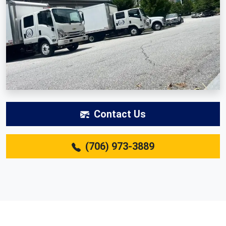
Contact Us
(706) 973-3889