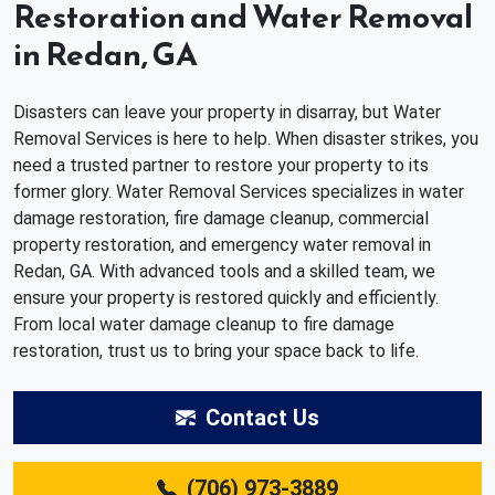
Restoration and Water Removal
in Redan, GA
Disasters can leave your property in disarray, but Water
Removal Services is here to help. When disaster strikes, you
need a trusted partner to restore your property to its
former glory. Water Removal Services specializes in water
damage restoration, fire damage cleanup, commercial
property restoration, and emergency water removal in
Redan, GA. With advanced tools and a skilled team, we
ensure your property is restored quickly and efficiently.
From local water damage cleanup to fire damage
restoration, trust us to bring your space back to life.
Contact Us
(706) 973-3889