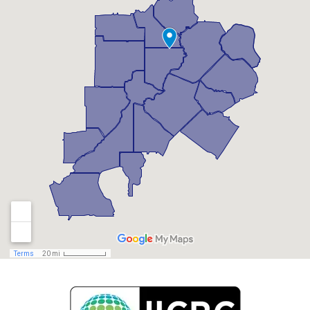
Braselton, GA
Brookhaven, GA
Buford, GA
Candler Mcafee, GA
Canton, GA
Chamblee, GA
Chattahoochee Hills, GA
Clarkston, GA