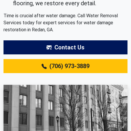
flooring, we restore every detail.
Time is crucial after water damage. Call Water Removal
Services today for expert services for water damage
restoration in Redan, GA.
Contact Us
(706) 973-3889