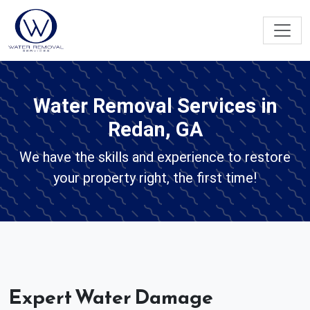
Water Removal Services in
Redan, GA
We have the skills and experience to restore
your property right, the first time!
Expert Water Damage