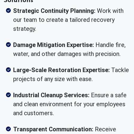
Strategic Continuity Planning:
Work with
our team to create a tailored recovery
strategy.
Damage Mitigation Expertise:
Handle fire,
water, and other damages with precision.
Large-Scale Restoration Expertise:
Tackle
projects of any size with ease.
Industrial Cleanup Services:
Ensure a safe
and clean environment for your employees
and customers.
Transparent Communication:
Receive