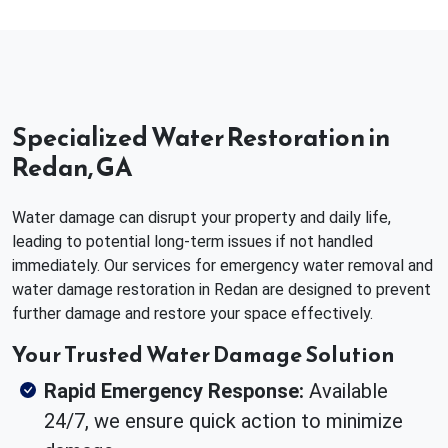
Specialized Water Restoration in
Redan, GA
Water damage can disrupt your property and daily life,
leading to potential long-term issues if not handled
immediately. Our services for emergency water removal and
water damage restoration in Redan are designed to prevent
further damage and restore your space effectively.
Your Trusted Water Damage Solution
Rapid Emergency Response:
Available
24/7, we ensure quick action to minimize