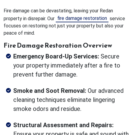
Fire damage can be devastating, leaving your Redan
fire damage restoration
property in disrepair. Our
service
focuses on restoring not just your property but also your
peace of mind.
Fire Damage Restoration Overview
Emergency Board-Up Services:
Secure
your property immediately after a fire to
prevent further damage.
Smoke and Soot Removal:
Our advanced
cleaning techniques eliminate lingering
smoke odors and residue.
Structural Assessment and Repairs:
Ensure your property is safe and sound with