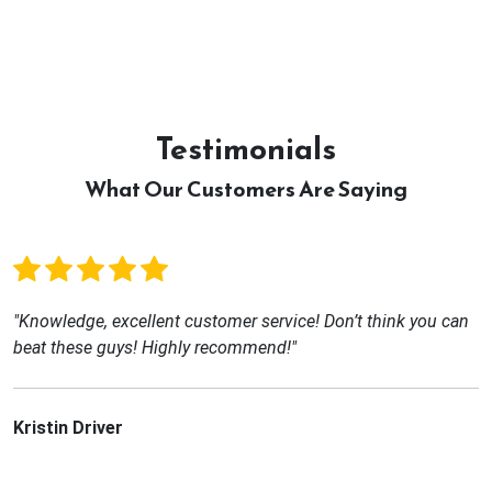
Testimonials
What Our Customers Are Saying
"Knowledge, excellent customer service! Don’t think you can
beat these guys! Highly recommend!"
Kristin Driver