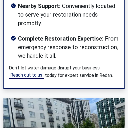
Nearby Support:
Conveniently located
to serve your restoration needs
promptly.
Complete Restoration Expertise:
From
emergency response to reconstruction,
we handle it all.
Don’t let water damage disrupt your business.
Reach out to us
today for expert service in Redan.