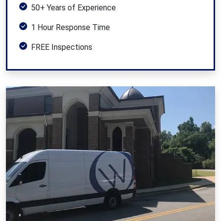
50+ Years of Experience
1 Hour Response Time
FREE Inspections