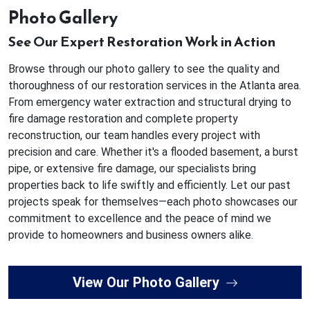
Photo Gallery
See Our Expert Restoration Work in Action
Browse through our photo gallery to see the quality and
thoroughness of our restoration services in the Atlanta area.
From emergency water extraction and structural drying to
fire damage restoration and complete property
reconstruction, our team handles every project with
precision and care. Whether it's a flooded basement, a burst
pipe, or extensive fire damage, our specialists bring
properties back to life swiftly and efficiently. Let our past
projects speak for themselves—each photo showcases our
commitment to excellence and the peace of mind we
provide to homeowners and business owners alike.
View Our Photo Gallery