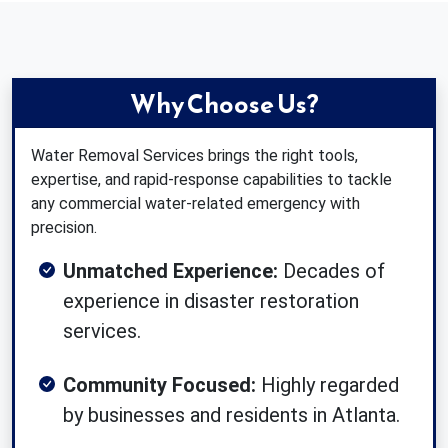
Why Choose Us?
Water Removal Services brings the right tools,
expertise, and rapid-response capabilities to tackle
any commercial water-related emergency with
precision.
Unmatched Experience:
Decades of
experience in disaster restoration
services.
Community Focused:
Highly regarded
by businesses and residents in Atlanta.