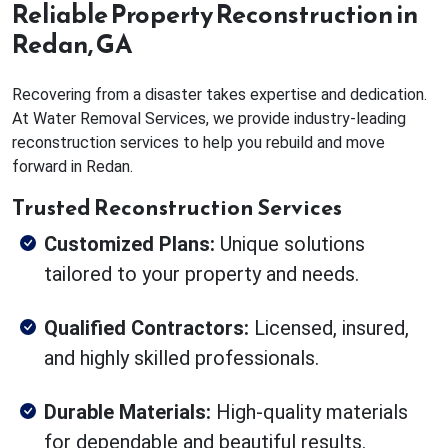
Reliable Property Reconstruction in
Redan, GA
Recovering from a disaster takes expertise and dedication.
At Water Removal Services, we provide industry-leading
reconstruction services to help you rebuild and move
forward in Redan.
Trusted Reconstruction Services
Customized Plans:
Unique solutions
tailored to your property and needs.
Qualified Contractors:
Licensed, insured,
and highly skilled professionals.
Durable Materials:
High-quality materials
for dependable and beautiful results.