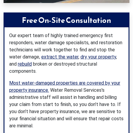
Free On-Site Consultation
Our expert team of highly trained emergency first
responders, water damage specialists, and restoration
technicians will work together to find and stop the
water damage,
extract the water
,
dry your property
,
and
rebuild
broken or destroyed structural
components.
Most water-damaged properties are covered by your
property insurance.
Water Removal Services's
administrative staff will assist in handling and billing
your claim from start to finish, so you don’t have to. If
you don’t have property insurance, we are sensitive to
your financial situation and will ensure that repair costs
are minimal.