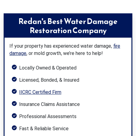
Redan's Best Water Damage
Restoration Company
If your property has experienced water damage,
fire
damage
, or mold growth, we’re here to help!
Locally Owned & Operated
Licensed, Bonded, & Insured
IICRC Certified Firm
Insurance Claims Assistance
Professional Assessments
Fast & Reliable Service