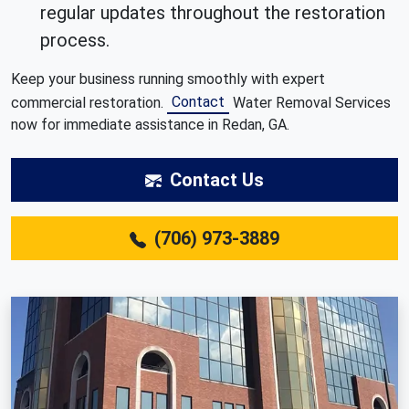
regular updates throughout the restoration
process.
Keep your business running smoothly with expert
Contact
commercial restoration.
Water Removal Services
now for immediate assistance in Redan, GA.
Contact Us
(706) 973-3889