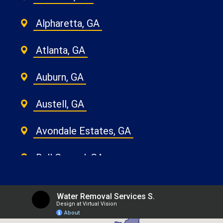
Alpharetta, GA
Atlanta, GA
Auburn, GA
Austell, GA
Avondale Estates, GA
Ball Ground, GA
Belvedere Park, GA
Berkeley Lake, GA