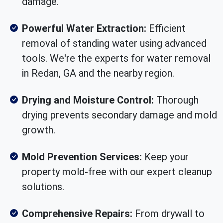
damage.
Powerful Water Extraction:
Efficient
removal of standing water using advanced
tools. We're the experts for water removal
in Redan, GA and the nearby region.
Drying and Moisture Control:
Thorough
drying prevents secondary damage and mold
growth.
Mold Prevention Services:
Keep your
property mold-free with our expert cleanup
solutions.
Comprehensive Repairs:
From drywall to