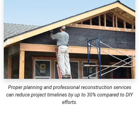
Proper planning and professional reconstruction services
can reduce project timelines by up to 30% compared to DIY
efforts.