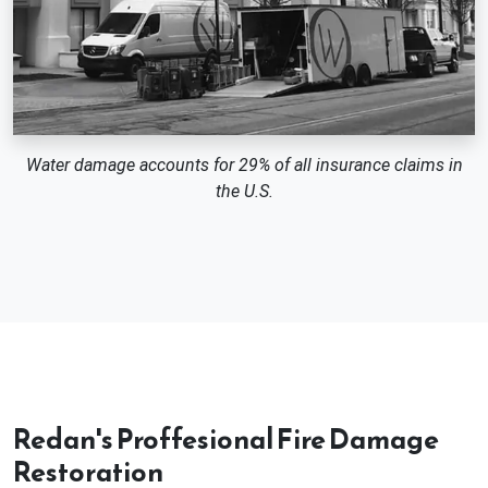
Water damage accounts for 29% of all insurance claims in
the U.S.
Redan's Proffesional Fire Damage
Restoration