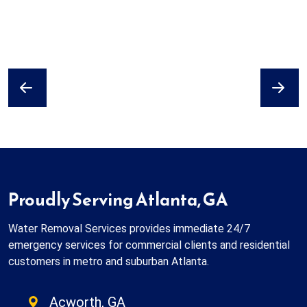
Previous
Next
Proudly Serving Atlanta, GA
Water Removal Services provides immediate 24/7
emergency services for commercial clients and residential
customers in metro and suburban Atlanta.
Acworth, GA