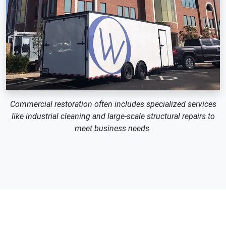
Commercial restoration often includes specialized services
like industrial cleaning and large-scale structural repairs to
meet business needs.