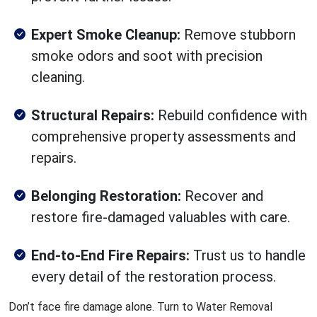
Expert Smoke Cleanup:
Remove stubborn
smoke odors and soot with precision
cleaning.
Structural Repairs:
Rebuild confidence with
comprehensive property assessments and
repairs.
Belonging Restoration:
Recover and
restore fire-damaged valuables with care.
End-to-End Fire Repairs:
Trust us to handle
every detail of the restoration process.
Don’t face fire damage alone. Turn to Water Removal