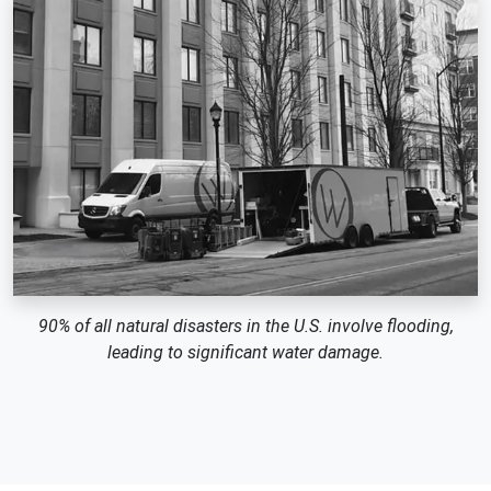
90% of all natural disasters in the U.S. involve flooding,
leading to significant water damage.