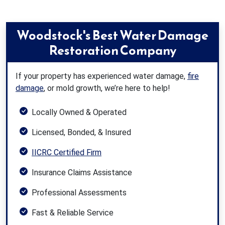
Woodstock's Best Water Damage
Restoration Company
If your property has experienced water damage,
fire
damage
, or mold growth, we’re here to help!
Locally Owned & Operated
Licensed, Bonded, & Insured
IICRC Certified Firm
Insurance Claims Assistance
Professional Assessments
Fast & Reliable Service