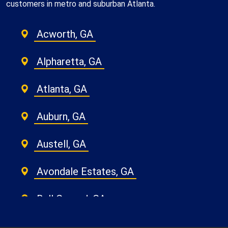
customers in metro and suburban Atlanta.
Acworth, GA
Alpharetta, GA
Atlanta, GA
Auburn, GA
Austell, GA
Avondale Estates, GA
Ball Ground, GA
Belvedere Park, GA