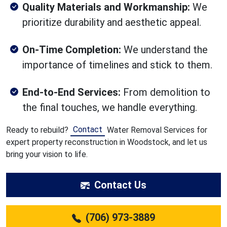
Quality Materials and Workmanship:
We
prioritize durability and aesthetic appeal.
On-Time Completion:
We understand the
importance of timelines and stick to them.
End-to-End Services:
From demolition to
the final touches, we handle everything.
Contact
Ready to rebuild?
Water Removal Services for
expert property reconstruction in Woodstock, and let us
bring your vision to life.
Contact Us
(706) 973-3889