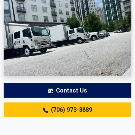
Contact Us
(706) 973-3889