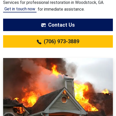
Services for professional restoration in Woodstock, GA.
Get in touch now
for immediate assistance.
Contact Us
(706) 973-3889