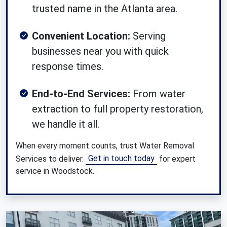
trusted name in the Atlanta area.
Convenient Location:
Serving
businesses near you with quick
response times.
End-to-End Services:
From water
extraction to full property restoration,
we handle it all.
When every moment counts, trust Water Removal
Get in touch today
Services to deliver.
for expert
service in Woodstock.