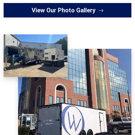
View Our Photo Gallery