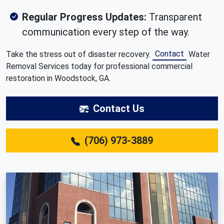
Regular Progress Updates:
Transparent
communication every step of the way.
Contact
Take the stress out of disaster recovery.
Water
Removal Services today for professional commercial
restoration in Woodstock, GA.
Contact Us
(706) 973-3889