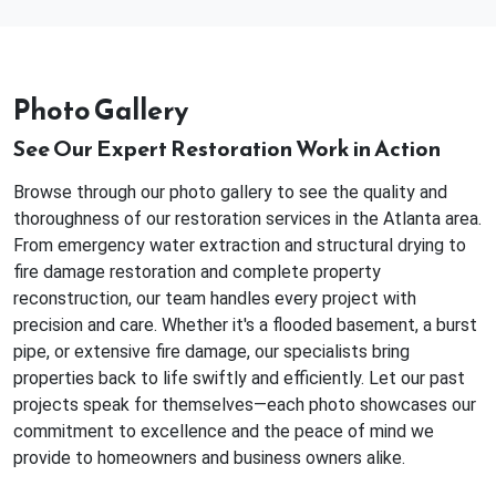
Photo Gallery
See Our Expert Restoration Work in Action
Browse through our photo gallery to see the quality and
thoroughness of our restoration services in the Atlanta area.
From emergency water extraction and structural drying to
fire damage restoration and complete property
reconstruction, our team handles every project with
precision and care. Whether it's a flooded basement, a burst
pipe, or extensive fire damage, our specialists bring
properties back to life swiftly and efficiently. Let our past
projects speak for themselves—each photo showcases our
commitment to excellence and the peace of mind we
provide to homeowners and business owners alike.