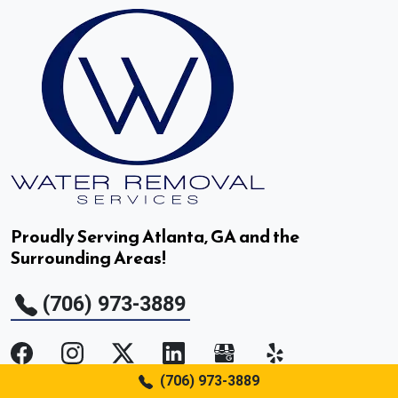
Doraville, GA
Druid Hills, GA
Duluth, GA
Dunwoody, GA
East Point, GA
Proudly Serving Atlanta, GA and the
Surrounding Areas!
Fair Oaks, GA
(706) 973-3889
Fairburn, GA
Flowery Branch, GA
(706) 973-3889