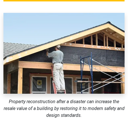
Property reconstruction after a disaster can increase the
resale value of a building by restoring it to modern safety and
design standards.