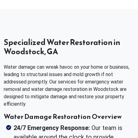
Specialized Water Restoration in
Woodstock, GA
Water damage can wreak havoc on your home or business,
leading to structural issues and mold growth if not
addressed promptly. Our services for emergency water
removal and water damage restoration in Woodstock are
designed to mitigate damage and restore your property
efficiently.
Water Damage Restoration Overview
24/7 Emergency Response:
Our team is
available around the clock to provide