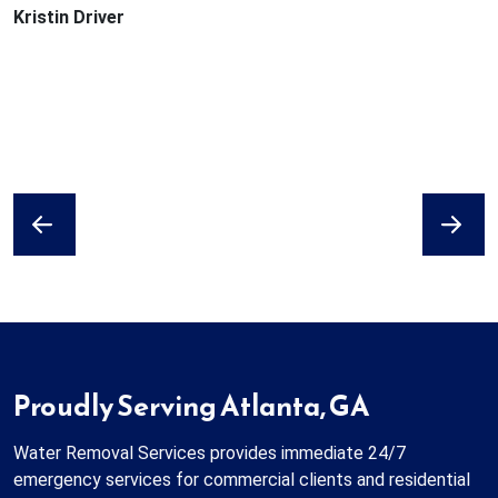
Kristin Driver
Previous
Next
Proudly Serving Atlanta, GA
Water Removal Services provides immediate 24/7
emergency services for commercial clients and residential