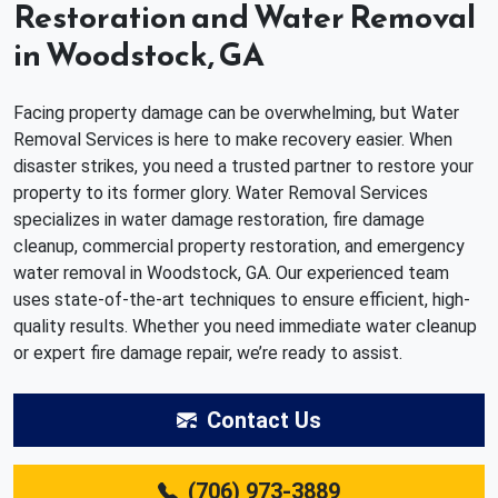
Restoration and Water Removal
in Woodstock, GA
Facing property damage can be overwhelming, but Water
Removal Services is here to make recovery easier. When
disaster strikes, you need a trusted partner to restore your
property to its former glory. Water Removal Services
specializes in water damage restoration, fire damage
cleanup, commercial property restoration, and emergency
water removal in Woodstock, GA. Our experienced team
uses state-of-the-art techniques to ensure efficient, high-
quality results. Whether you need immediate water cleanup
or expert fire damage repair, we’re ready to assist.
Contact Us
(706) 973-3889