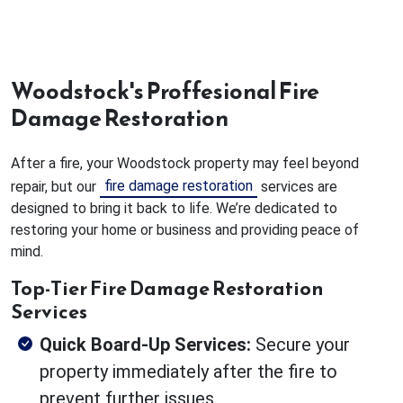
Woodstock's Proffesional Fire
Damage Restoration
After a fire, your Woodstock property may feel beyond
fire damage restoration
repair, but our
services are
designed to bring it back to life. We’re dedicated to
restoring your home or business and providing peace of
mind.
Top-Tier Fire Damage Restoration
Services
Quick Board-Up Services:
Secure your
property immediately after the fire to
prevent further issues.