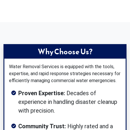
Why Choose Us?
Water Removal Services is equipped with the tools,
expertise, and rapid response strategies necessary for
efficiently managing commercial water emergencies.
Proven Expertise:
Decades of
experience in handling disaster cleanup
with precision.
Community Trust:
Highly rated and a