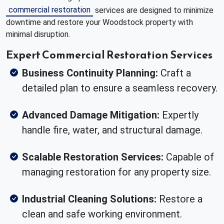
commercial restoration
services are designed to minimize
downtime and restore your Woodstock property with
minimal disruption.
Expert Commercial Restoration Services
Business Continuity Planning:
Craft a
detailed plan to ensure a seamless recovery.
Advanced Damage Mitigation:
Expertly
handle fire, water, and structural damage.
Scalable Restoration Services:
Capable of
managing restoration for any property size.
Industrial Cleaning Solutions:
Restore a
clean and safe working environment.