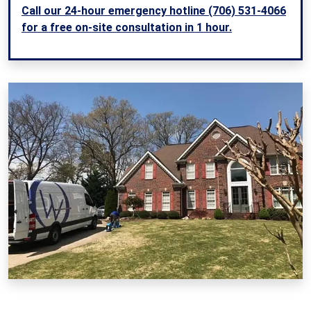
Call our 24-hour emergency hotline (706) 531-4066
for a free on-site consultation in 1 hour.