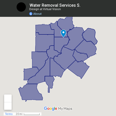
Berkeley Lake, GA
Braselton, GA
Brookhaven, GA
Buford, GA
Candler Mcafee, GA
Canton, GA
Chamblee, GA
Chattahoochee Hills, GA