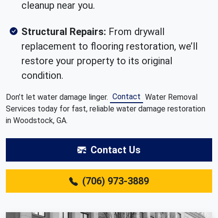
cleanup near you.
Structural Repairs:
From drywall
replacement to flooring restoration, we’ll
restore your property to its original
condition.
Contact
Don’t let water damage linger.
Water Removal
Services today for fast, reliable water damage restoration
in Woodstock, GA.
Contact Us
(706) 973-3889