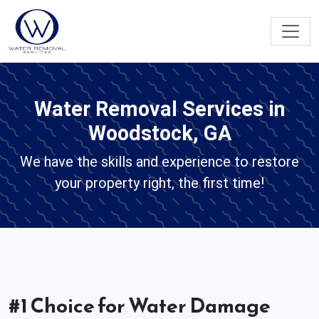
Water Removal Services in
Woodstock, GA
We have the skills and experience to restore
your property right, the first time!
#1 Choice for Water Damage