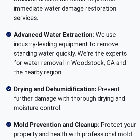
immediate water damage restoration
services.
Advanced Water Extraction:
We use
industry-leading equipment to remove
standing water quickly. We're the experts
for water removal in Woodstock, GA and
the nearby region.
Drying and Dehumidification:
Prevent
further damage with thorough drying and
moisture control.
Mold Prevention and Cleanup:
Protect your
property and health with professional mold