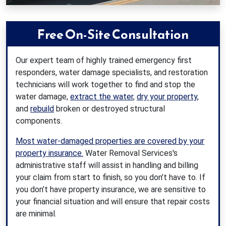
Free On-Site Consultation
Our expert team of highly trained emergency first
responders, water damage specialists, and restoration
technicians will work together to find and stop the
water damage,
extract the water
,
dry your property
,
and
rebuild
broken or destroyed structural
components.
Most water-damaged properties are covered by your
property insurance.
Water Removal Services's
administrative staff will assist in handling and billing
your claim from start to finish, so you don’t have to. If
you don’t have property insurance, we are sensitive to
your financial situation and will ensure that repair costs
are minimal.