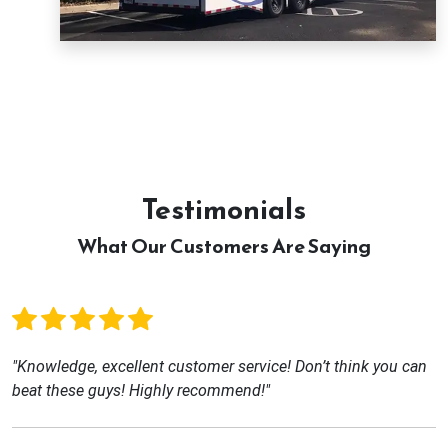
Testimonials
What Our Customers Are Saying
"Knowledge, excellent customer service! Don’t think you can
beat these guys! Highly recommend!"