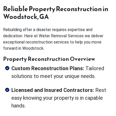
Reliable Property Reconstruction in
Woodstock, GA
Rebuilding after a disaster requires expertise and
dedication. Here at Water Removal Services we deliver
exceptional reconstruction services to help you move
forward in Woodstock.
Property Reconstruction Overview
Custom Reconstruction Plans:
Tailored
solutions to meet your unique needs.
Licensed and Insured Contractors:
Rest
easy knowing your property is in capable
hands.