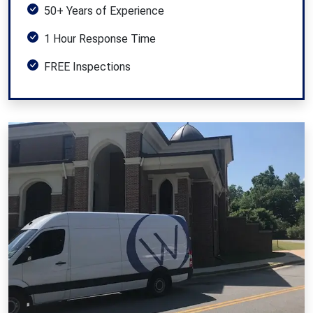
50+ Years of Experience
1 Hour Response Time
FREE Inspections