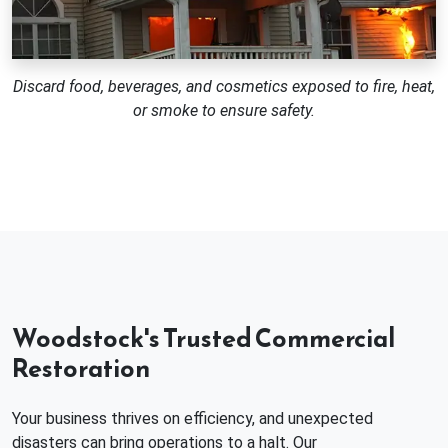
Discard food, beverages, and cosmetics exposed to fire, heat,
or smoke to ensure safety.
Woodstock's Trusted Commercial
Restoration
Your business thrives on efficiency, and unexpected
disasters can bring operations to a halt. Our